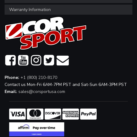
Warranty Information
Phone:
+1 (800) 210-8170
Contact us Mon-Fri 6AM-7PM PST and Sat-Sun 6AM-3PM PST
Email:
sales@corsportusa.com