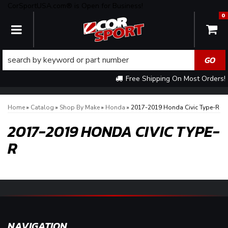
CorSportUSA.com® is Open for Business!
0
TOGGLE NAVIGATION
Free Shipping On Most Orders!
Home
»
Catalog
»
Shop By Make
»
Honda
»
2017-2019 Honda Civic Type-R
2017-2019 HONDA CIVIC TYPE-
R
NAVIGATION