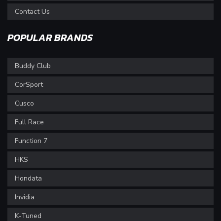
Contact Us
POPULAR BRANDS
Buddy Club
CorSport
Cusco
Full Race
Function 7
HKS
Hondata
Invidia
K-Tuned