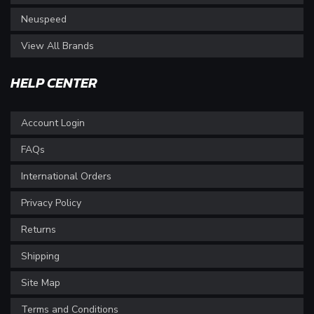
Neuspeed
View All Brands
HELP CENTER
Account Login
FAQs
International Orders
Privacy Policy
Returns
Shipping
Site Map
Terms and Conditions