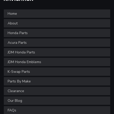
Home
About
Honda Parts
Acura Parts
JDM Honda Parts
JDM Honda Emblems
K-Swap Parts
Parts By Make
Clearance
Our Blog
FAQs