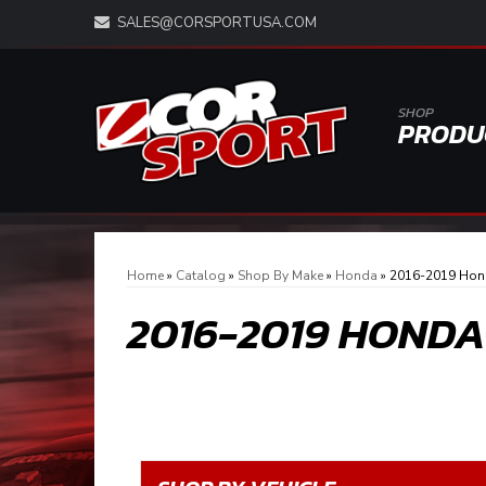
SALES@CORSPORTUSA.COM
SHOP
PRODU
Home
»
Catalog
»
Shop By Make
»
Honda
»
2016-2019 Hond
2016-2019 HONDA