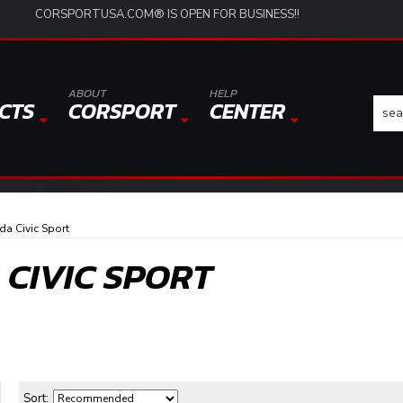
CORSPORTUSA.COM® IS OPEN FOR BUSINESS!!
ABOUT
HELP
CTS
CORSPORT
CENTER
a Civic Sport
 CIVIC SPORT
Sort: