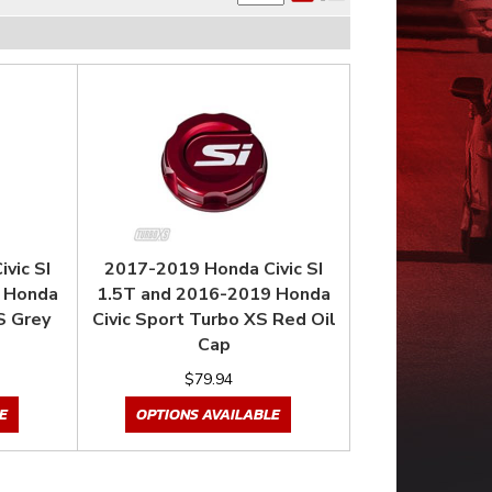
vic SI
2017-2019 Honda Civic SI
 Honda
1.5T and 2016-2019 Honda
S Grey
Civic Sport Turbo XS Red Oil
Cap
$79.94
E
OPTIONS AVAILABLE