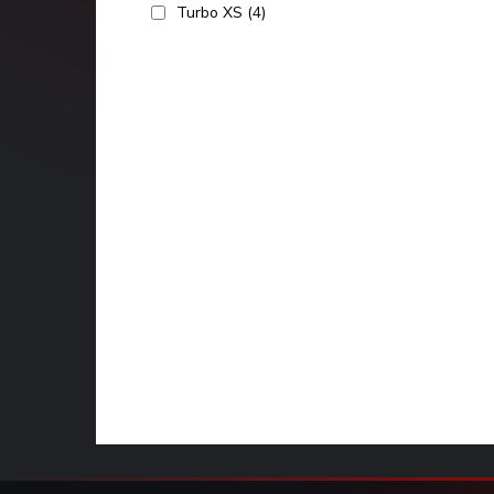
Turbo XS
(4)