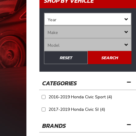
SHOP BY VEHICLE
RESET
SEARCH
2016-2019 Honda Civic Sport
(4)
2017-2019 Honda Civic SI
(4)
BRANDS