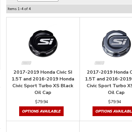
Items
1
-
4
of
4
2017-2019 Honda Civic SI
2017-2019 Honda Ci
1.5T and 2016-2019 Honda
1.5T and 2016-2019
Civic Sport Turbo XS Black
Civic Sport Turbo X
Oil Cap
Oil Cap
$79.94
$79.94
OPTIONS AVAILABLE
OPTIONS AVAILABL