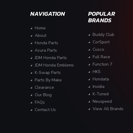
NAVIGATION
POPULAR
BRANDS
Home
Buddy Club
About
CorSport
Honda Parts
Cusco
Acura Parts
Full Race
JDM Honda Parts
Function 7
JDM Honda Emblems
HKS
K-Swap Parts
Hondata
Parts By Make
Invidia
Clearance
K-Tuned
Our Blog
Neuspeed
FAQs
View All Brands
Contact Us