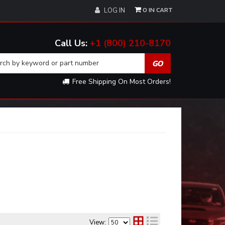
0
LOG IN
+1 (800) 210-8170
Free Shipping On Most Orders!
View: