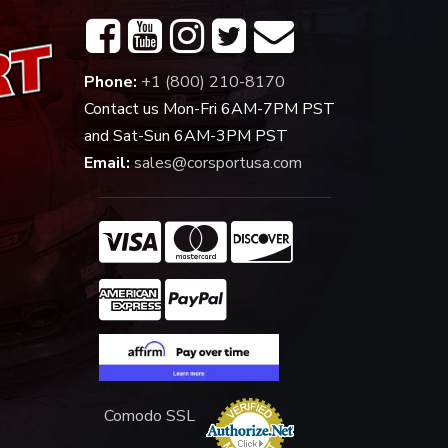
Phone:
+1 (800) 210-8170
Contact us Mon-Fri 6AM-7PM PST
and Sat-Sun 6AM-3PM PST
Email:
sales@corsportusa.com
Comodo SSL