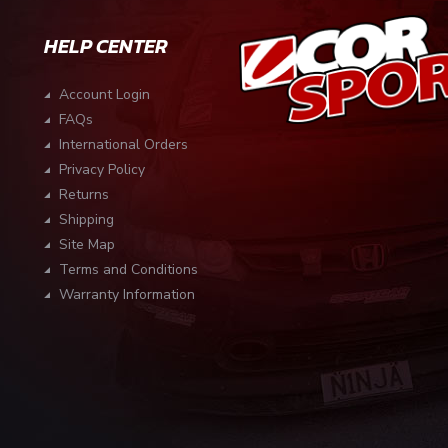
HELP CENTER
Account Login
FAQs
International Orders
Privacy Policy
Returns
Shipping
Site Map
Terms and Conditions
Warranty Information