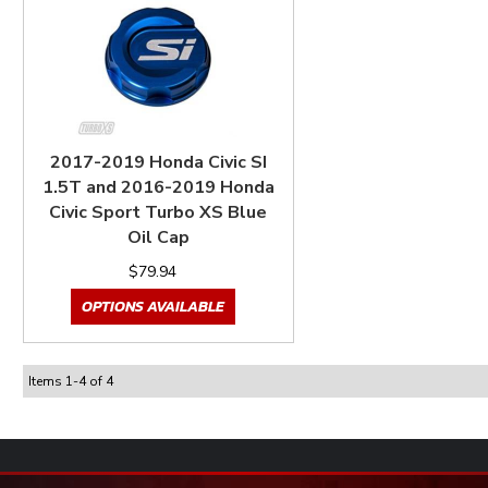
2017-2019 Honda Civic SI
1.5T and 2016-2019 Honda
Civic Sport Turbo XS Blue
Oil Cap
$79.94
OPTIONS AVAILABLE
Items
1
-
4
of
4