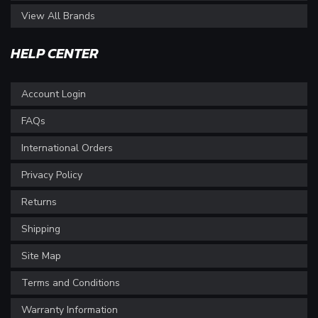
View All Brands
HELP CENTER
Account Login
FAQs
International Orders
Privacy Policy
Returns
Shipping
Site Map
Terms and Conditions
Warranty Information