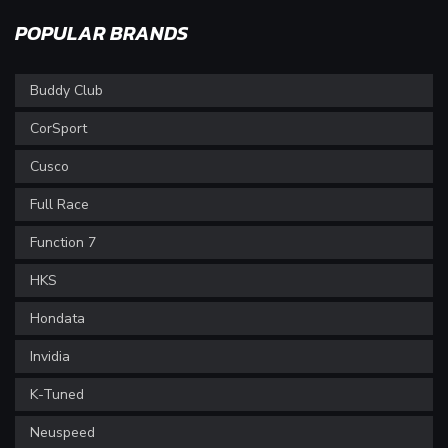
POPULAR BRANDS
Buddy Club
CorSport
Cusco
Full Race
Function 7
HKS
Hondata
Invidia
K-Tuned
Neuspeed