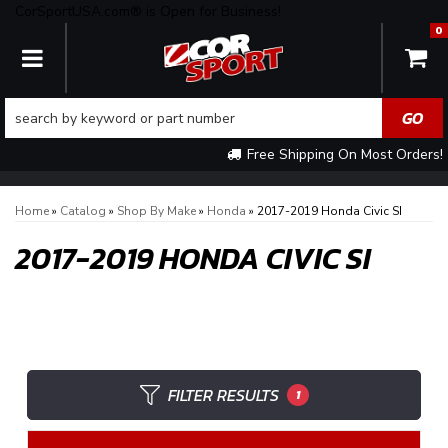
CorSportUSA.com® is Open for Business!
0
TOGGLE NAVIGATION
Free Shipping On Most Orders!
Home
»
Catalog
»
Shop By Make
»
Honda
»
2017-2019 Honda Civic SI
2017-2019 HONDA CIVIC SI
FILTER RESULTS
1