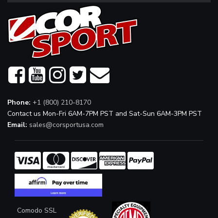
Phone:
+1 (800) 210-8170
Contact us Mon-Fri 6AM-7PM PST and Sat-Sun 6AM-3PM PST
Email:
sales@corsportusa.com
Comodo SSL