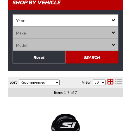
SHOP BY VEHICLE
Reset
SEARCH
Sort:
View:
Items
1
-
7
of
7