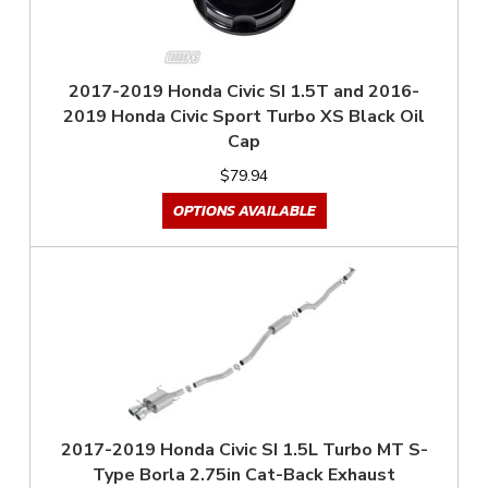
2017-2019 Honda Civic SI 1.5T and 2016-
2019 Honda Civic Sport Turbo XS Black Oil
Cap
$79.94
OPTIONS AVAILABLE
2017-2019 Honda Civic SI 1.5L Turbo MT S-
Type Borla 2.75in Cat-Back Exhaust