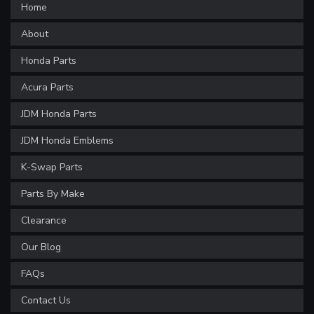
Home
About
Honda Parts
Acura Parts
JDM Honda Parts
JDM Honda Emblems
K-Swap Parts
Parts By Make
Clearance
Our Blog
FAQs
Contact Us