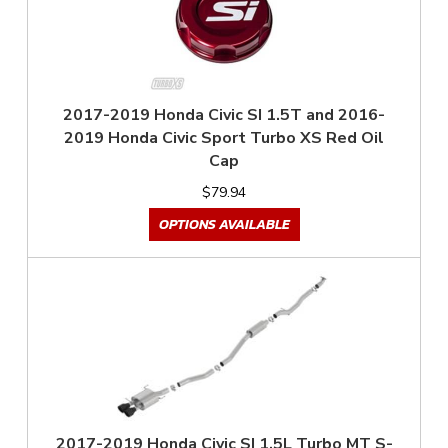
2017-2019 Honda Civic SI 1.5T and 2016-
2019 Honda Civic Sport Turbo XS Red Oil
Cap
$79.94
OPTIONS AVAILABLE
2017-2019 Honda Civic SI 1.5L Turbo MT S-