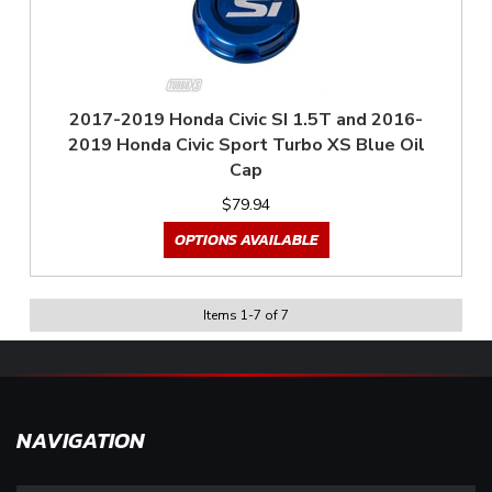
2017-2019 Honda Civic SI 1.5T and 2016-
2019 Honda Civic Sport Turbo XS Blue Oil
Cap
$79.94
OPTIONS AVAILABLE
Items
1
-
7
of
7
NAVIGATION