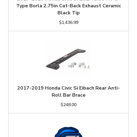
Type Borla 2.75in Cat-Back Exhaust Ceramic
Black Tip
$1,436.99
2017-2019 Honda Civic Si Eibach Rear Anti-
Roll Bar Brace
$248.00