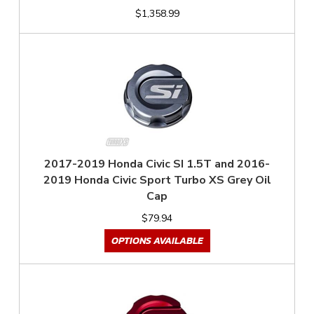
$1,358.99
2017-2019 Honda Civic SI 1.5T and 2016-
2019 Honda Civic Sport Turbo XS Grey Oil
Cap
$79.94
OPTIONS AVAILABLE