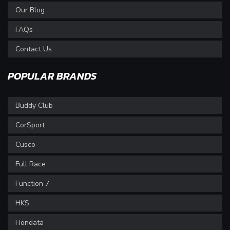
Our Blog
FAQs
Contact Us
POPULAR BRANDS
Buddy Club
CorSport
Cusco
Full Race
Function 7
HKS
Hondata