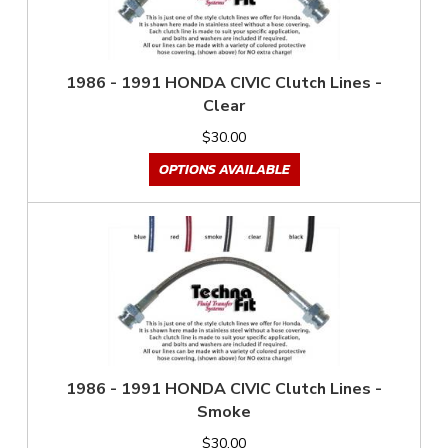
1986 - 1991 HONDA CIVIC Clutch Lines -
Clear
$30.00
OPTIONS AVAILABLE
1986 - 1991 HONDA CIVIC Clutch Lines -
Smoke
$30.00