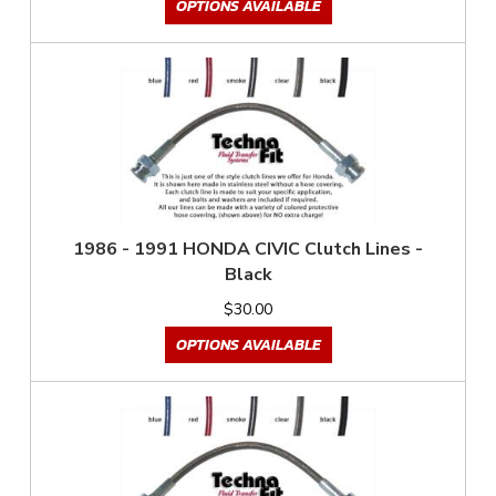
OPTIONS AVAILABLE
1986 - 1991 HONDA CIVIC Clutch Lines -
Black
$30.00
OPTIONS AVAILABLE