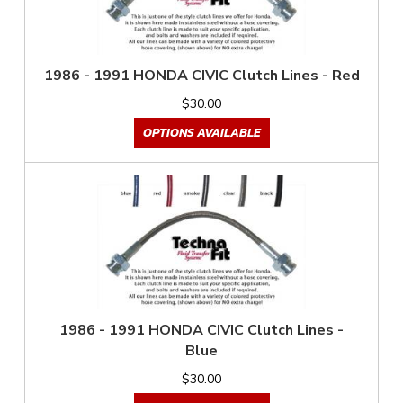
1986 - 1991 HONDA CIVIC Clutch Lines - Red
$30.00
OPTIONS AVAILABLE
1986 - 1991 HONDA CIVIC Clutch Lines -
Blue
$30.00