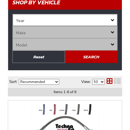
SHOP BY VEHICLE
Reset
SEARCH
Sort:
View:
Items
1
-
6
of
6