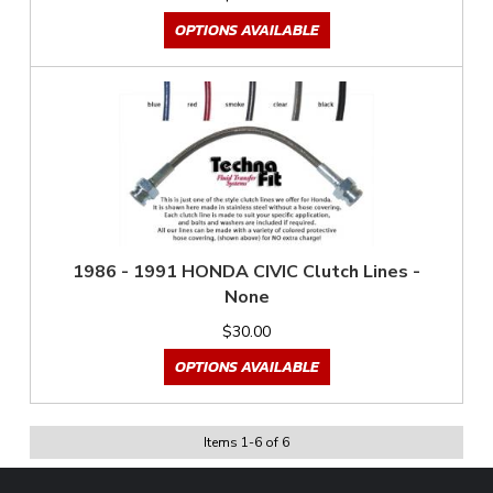
OPTIONS AVAILABLE
1986 - 1991 HONDA CIVIC Clutch Lines -
None
$30.00
OPTIONS AVAILABLE
Items
1
-
6
of
6