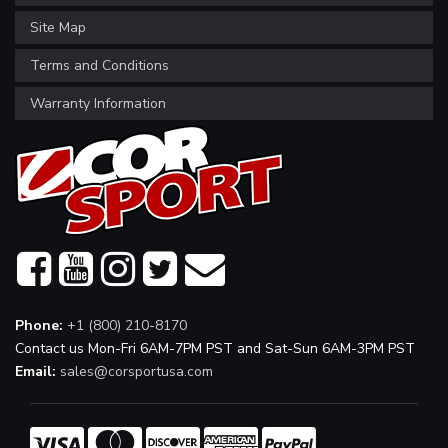
Site Map
Terms and Conditions
Warranty Information
Phone:
+1 (800) 210-8170
Contact us Mon-Fri 6AM-7PM PST and Sat-Sun 6AM-3PM PST
Email:
sales@corsportusa.com