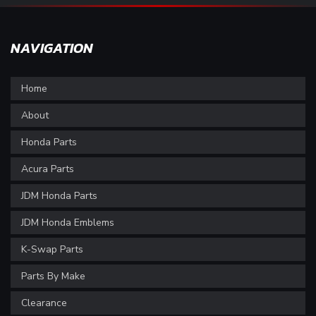
NAVIGATION
Home
About
Honda Parts
Acura Parts
JDM Honda Parts
JDM Honda Emblems
K-Swap Parts
Parts By Make
Clearance