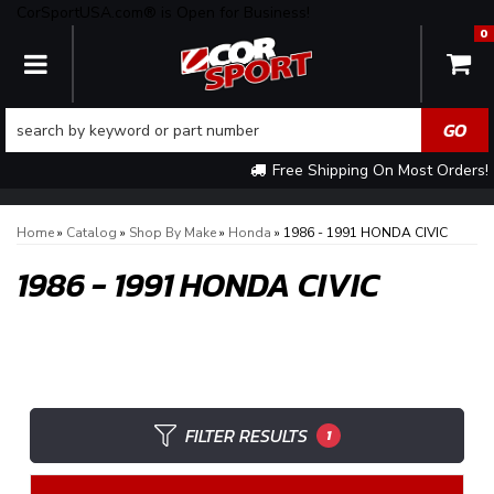
CorSportUSA.com® is Open for Business!
0
TOGGLE NAVIGATION
Free Shipping On Most Orders!
Home
»
Catalog
»
Shop By Make
»
Honda
»
1986 - 1991 HONDA CIVIC
1986 - 1991 HONDA CIVIC
FILTER RESULTS
1