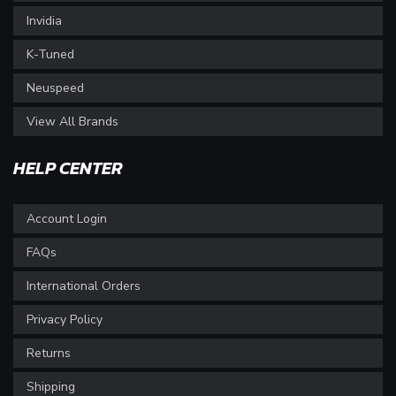
Invidia
K-Tuned
Neuspeed
View All Brands
HELP CENTER
Account Login
FAQs
International Orders
Privacy Policy
Returns
Shipping