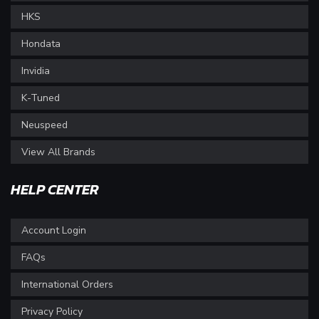
HKS
Hondata
Invidia
K-Tuned
Neuspeed
View All Brands
HELP CENTER
Account Login
FAQs
International Orders
Privacy Policy