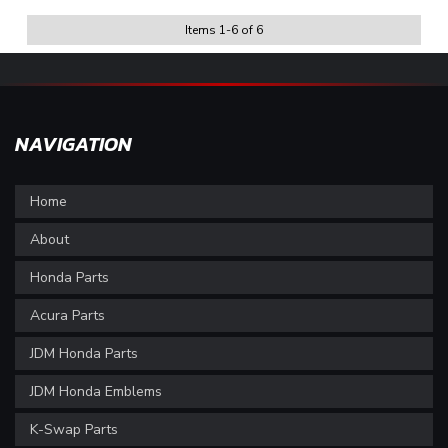
Items
1
-
6
of
6
NAVIGATION
Home
About
Honda Parts
Acura Parts
JDM Honda Parts
JDM Honda Emblems
K-Swap Parts