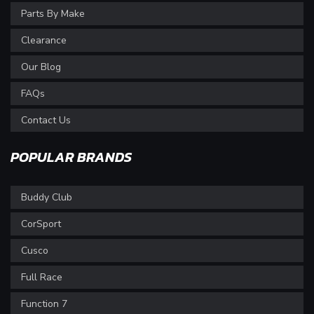
Parts By Make
Clearance
Our Blog
FAQs
Contact Us
POPULAR BRANDS
Buddy Club
CorSport
Cusco
Full Race
Function 7