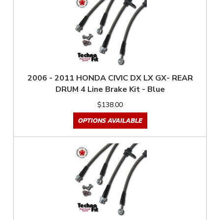
2006 - 2011 HONDA CIVIC DX LX GX- REAR
DRUM 4 Line Brake Kit - Blue
$138.00
OPTIONS AVAILABLE