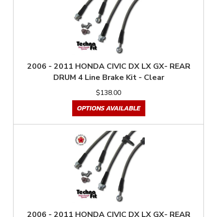
2006 - 2011 HONDA CIVIC DX LX GX- REAR
DRUM 4 Line Brake Kit - Clear
$138.00
OPTIONS AVAILABLE
2006 - 2011 HONDA CIVIC DX LX GX- REAR