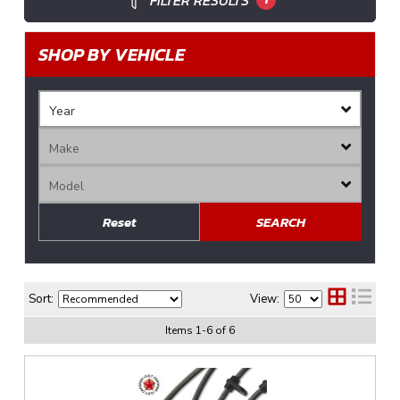
FILTER RESULTS
SHOP BY VEHICLE
Reset
SEARCH
Sort:
View:
Items
1
-
6
of
6