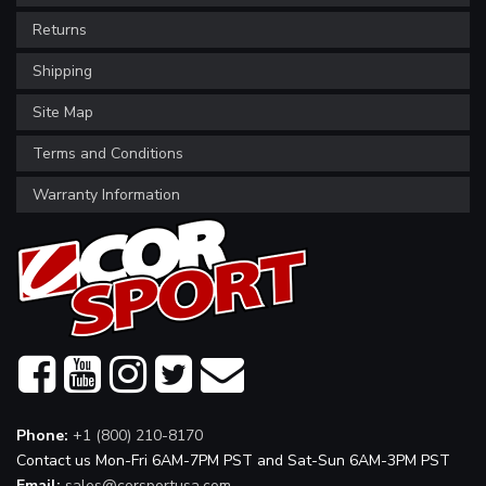
Returns
Shipping
Site Map
Terms and Conditions
Warranty Information
Phone:
+1 (800) 210-8170
Contact us Mon-Fri 6AM-7PM PST and Sat-Sun 6AM-3PM PST
Email:
sales@corsportusa.com