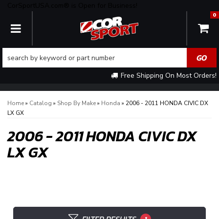
CorSportUSA.com® is Open for Business!
0
TOGGLE NAVIGATION
Free Shipping On Most Orders!
Home
»
Catalog
»
Shop By Make
»
Honda
»
2006 - 2011 HONDA CIVIC DX
LX GX
2006 - 2011 HONDA CIVIC DX
LX GX
1