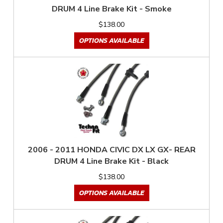
DRUM 4 Line Brake Kit - Smoke
$138.00
OPTIONS AVAILABLE
2006 - 2011 HONDA CIVIC DX LX GX- REAR
DRUM 4 Line Brake Kit - Black
$138.00
OPTIONS AVAILABLE