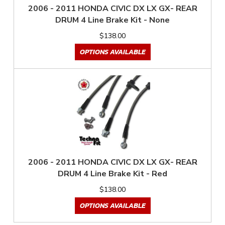
2006 - 2011 HONDA CIVIC DX LX GX- REAR
DRUM 4 Line Brake Kit - None
$138.00
OPTIONS AVAILABLE
2006 - 2011 HONDA CIVIC DX LX GX- REAR
DRUM 4 Line Brake Kit - Red
$138.00
OPTIONS AVAILABLE