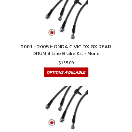
2001 - 2005 HONDA CIVIC DX GX REAR
DRUM 4 Line Brake Kit - None
$138.00
OPTIONS AVAILABLE