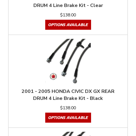
DRUM 4 Line Brake Kit - Clear
$138.00
OPTIONS AVAILABLE
2001 - 2005 HONDA CIVIC DX GX REAR
DRUM 4 Line Brake Kit - Black
$138.00
OPTIONS AVAILABLE