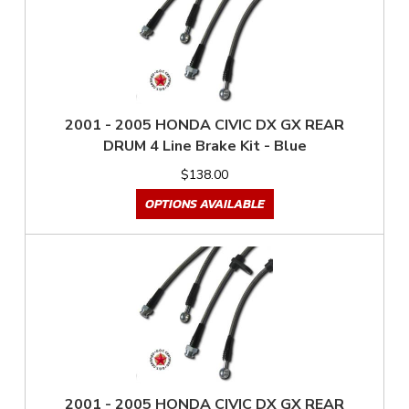
2001 - 2005 HONDA CIVIC DX GX REAR
DRUM 4 Line Brake Kit - Blue
$138.00
OPTIONS AVAILABLE
2001 - 2005 HONDA CIVIC DX GX REAR