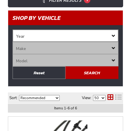
FILTER RESULTS
SHOP BY VEHICLE
Reset
SEARCH
Sort:
View:
Items
1
-
6
of
6