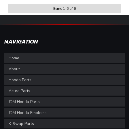
Items
1
-
6
of
6
NAVIGATION
Home
About
Honda Parts
Acura Parts
JDM Honda Parts
JDM Honda Emblems
K-Swap Parts