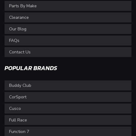
Parts By Make
Clearance
Our Blog
FAQs
Contact Us
POPULAR BRANDS
Buddy Club
CorSport
Cusco
Full Race
Function 7