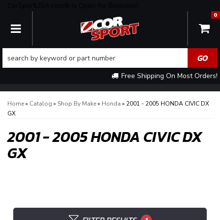
CorSportUSA.com® is Open for Business!
0
TOGGLE NAVIGATION
Free Shipping On Most Orders!
Home
»
Catalog
»
Shop By Make
»
Honda
»
2001 - 2005 HONDA CIVIC DX
GX
2001 - 2005 HONDA CIVIC DX
GX
1