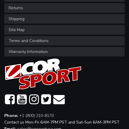
Returns
Shipping
Site Map
Terms and Conditions
Warranty Information
Phone:
+1 (800) 210-8170
Contact us Mon-Fri 6AM-7PM PST and Sat-Sun 6AM-3PM PST
Email:
sales@corsportusa.com