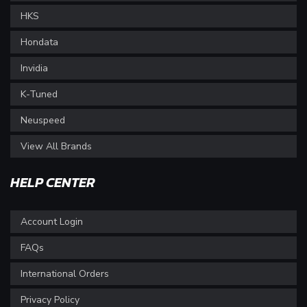
HKS
Hondata
Invidia
K-Tuned
Neuspeed
View All Brands
HELP CENTER
Account Login
FAQs
International Orders
Privacy Policy