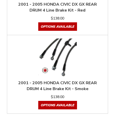
2001 - 2005 HONDA CIVIC DX GX REAR
DRUM 4 Line Brake Kit - Red
$138.00
OPTIONS AVAILABLE
2001 - 2005 HONDA CIVIC DX GX REAR
DRUM 4 Line Brake Kit - Smoke
$138.00
OPTIONS AVAILABLE