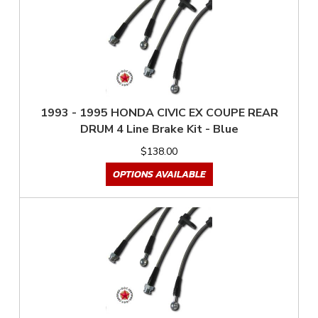
1993 - 1995 HONDA CIVIC EX COUPE REAR
DRUM 4 Line Brake Kit - Blue
$138.00
OPTIONS AVAILABLE