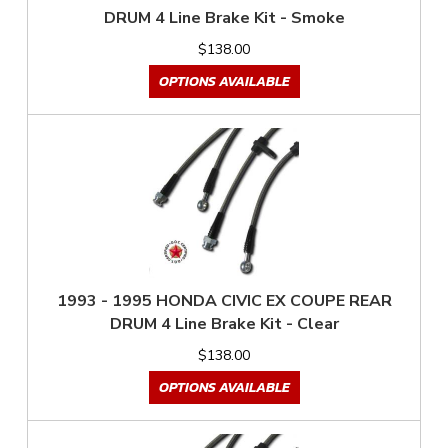
DRUM 4 Line Brake Kit - Smoke
$138.00
OPTIONS AVAILABLE
1993 - 1995 HONDA CIVIC EX COUPE REAR
DRUM 4 Line Brake Kit - Clear
$138.00
OPTIONS AVAILABLE