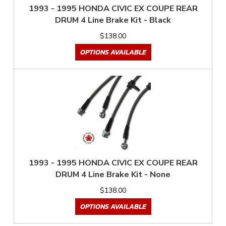
1993 - 1995 HONDA CIVIC EX COUPE REAR
DRUM 4 Line Brake Kit - Black
$138.00
OPTIONS AVAILABLE
1993 - 1995 HONDA CIVIC EX COUPE REAR
DRUM 4 Line Brake Kit - None
$138.00
OPTIONS AVAILABLE