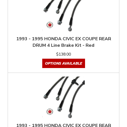
1993 - 1995 HONDA CIVIC EX COUPE REAR
DRUM 4 Line Brake Kit - Red
$138.00
OPTIONS AVAILABLE
1993 - 1995 HONDA CIVIC EX COUPE REAR