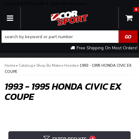
CorSportUSA.com® is Open for Business!
0
TOGGLE NAVIGATION
Free Shipping On Most Orders!
Home
»
Catalog
»
Shop By Make
»
Honda
»
1993 - 1995 HONDA CIVIC EX
COUPE
1993 - 1995 HONDA CIVIC EX
COUPE
1