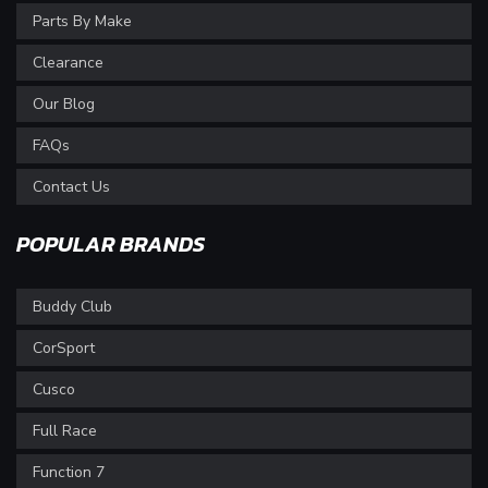
Parts By Make
Clearance
Our Blog
FAQs
Contact Us
POPULAR BRANDS
Buddy Club
CorSport
Cusco
Full Race
Function 7