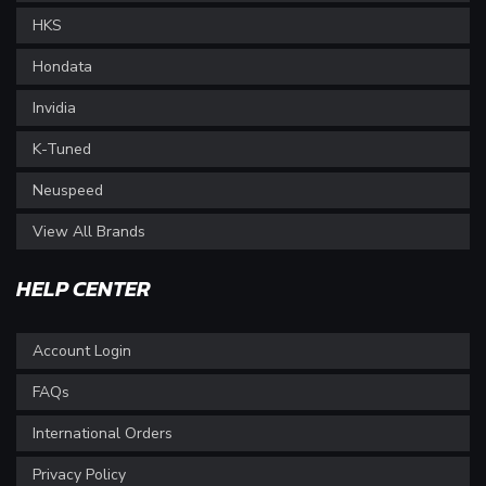
HKS
Hondata
Invidia
K-Tuned
Neuspeed
View All Brands
HELP CENTER
Account Login
FAQs
International Orders
Privacy Policy