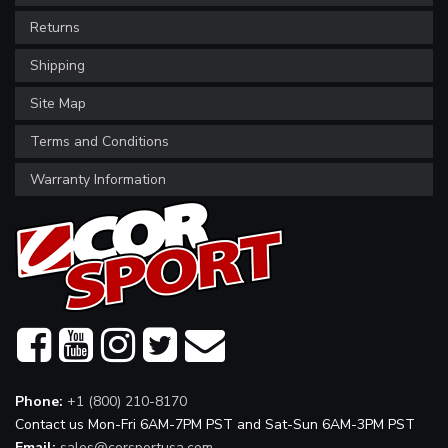
Returns
Shipping
Site Map
Terms and Conditions
Warranty Information
Phone:
+1 (800) 210-8170
Contact us Mon-Fri 6AM-7PM PST and Sat-Sun 6AM-3PM PST
Email:
sales@corsportusa.com