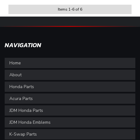
Items
1
-
6
of
6
NAVIGATION
Home
About
Honda Parts
Acura Parts
JDM Honda Parts
JDM Honda Emblems
K-Swap Parts