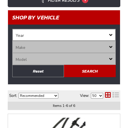
FILTER RESULTS
SHOP BY VEHICLE
Reset
SEARCH
Sort:
View:
Items
1
-
6
of
6