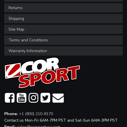
Returns
Shipping
Site Map
Terms and Conditions
Warranty Information
Phone:
+1 (800) 210-8170
Contact us Mon-Fri 6AM-7PM PST and Sat-Sun 6AM-3PM PST
Email:
sales@corsportusa.com