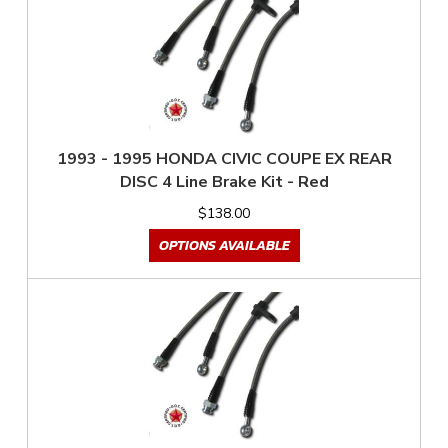
1993 - 1995 HONDA CIVIC COUPE EX REAR
DISC 4 Line Brake Kit - Red
$138.00
OPTIONS AVAILABLE