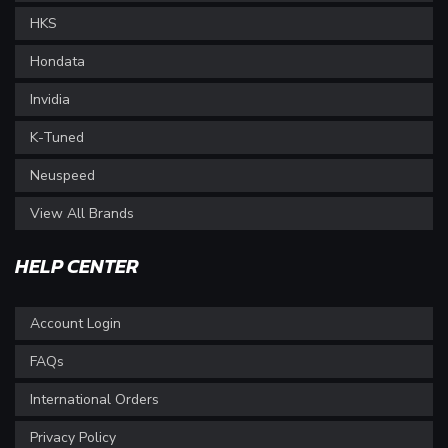
HKS
Hondata
Invidia
K-Tuned
Neuspeed
View All Brands
HELP CENTER
Account Login
FAQs
International Orders
Privacy Policy