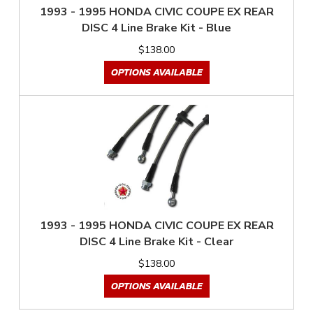
1993 - 1995 HONDA CIVIC COUPE EX REAR
DISC 4 Line Brake Kit - Blue
$138.00
OPTIONS AVAILABLE
1993 - 1995 HONDA CIVIC COUPE EX REAR
DISC 4 Line Brake Kit - Clear
$138.00
OPTIONS AVAILABLE