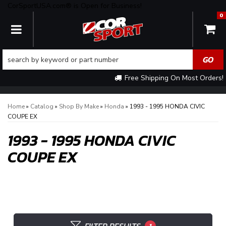
CorSportUSA.com® is Open for Business!
0
TOGGLE NAVIGATION
Free Shipping On Most Orders!
Home
»
Catalog
»
Shop By Make
»
Honda
»
1993 - 1995 HONDA CIVIC
COUPE EX
1993 - 1995 HONDA CIVIC
COUPE EX
1