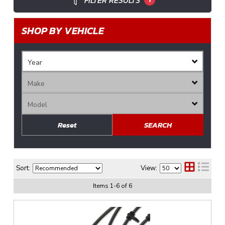
FILTER RESULTS
SHOP BY VEHICLE
Reset
SEARCH
Sort:
View:
Items
1
-
6
of
6