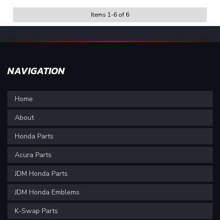
Items
1
-
6
of
6
NAVIGATION
Home
About
Honda Parts
Acura Parts
JDM Honda Parts
JDM Honda Emblems
K-Swap Parts