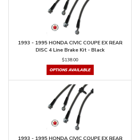
1993 - 1995 HONDA CIVIC COUPE EX REAR
DISC 4 Line Brake Kit - Black
$138.00
OPTIONS AVAILABLE
1993 - 1995 HONDA CIVIC COUPE EX REAR