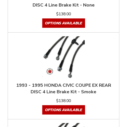
DISC 4 Line Brake Kit - None
$138.00
OPTIONS AVAILABLE
1993 - 1995 HONDA CIVIC COUPE EX REAR
DISC 4 Line Brake Kit - Smoke
$138.00
OPTIONS AVAILABLE