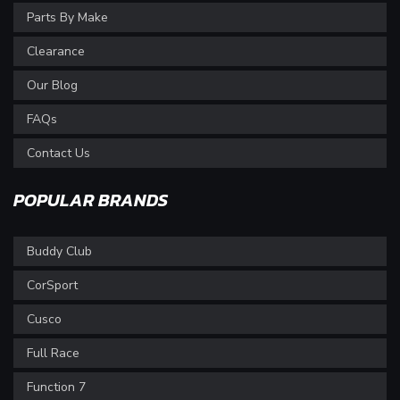
Parts By Make
Clearance
Our Blog
FAQs
Contact Us
POPULAR BRANDS
Buddy Club
CorSport
Cusco
Full Race
Function 7