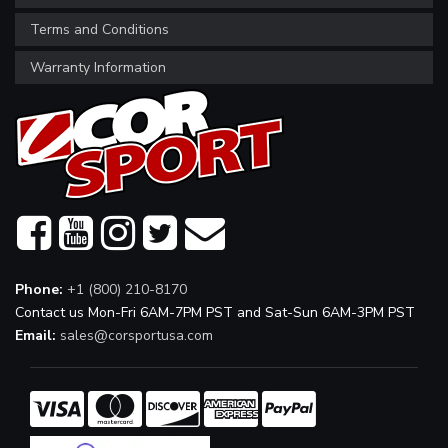
Terms and Conditions
Warranty Information
Phone:
+1 (800) 210-8170
Contact us Mon-Fri 6AM-7PM PST and Sat-Sun 6AM-3PM PST
Email:
sales@corsportusa.com