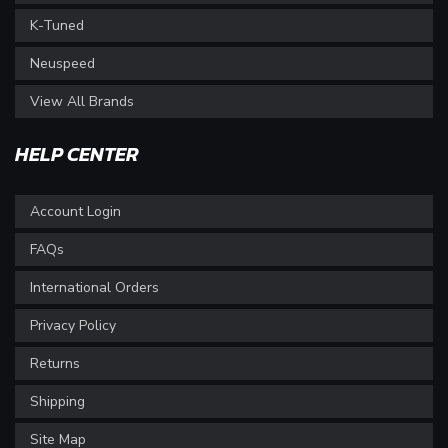
K-Tuned
Neuspeed
View All Brands
HELP CENTER
Account Login
FAQs
International Orders
Privacy Policy
Returns
Shipping
Site Map