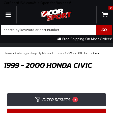
CorSportUSA.com® is Open for Business!
0
TOGGLE NAVIGATION
Free Shipping On Most Orders!
Home
»
Catalog
»
Shop By Make
»
Honda
»
1999 - 2000 Honda Civic
1999 - 2000 HONDA CIVIC
FILTER RESULTS
1