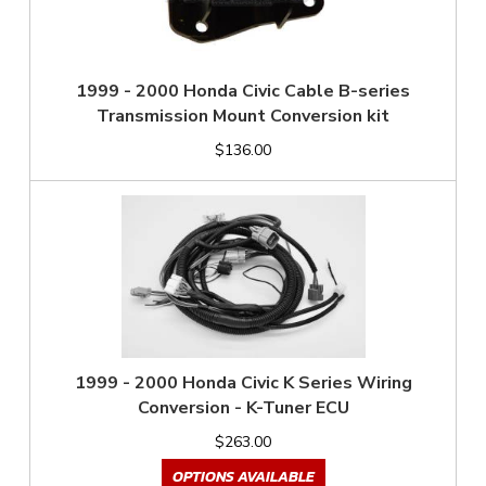
1999 - 2000 Honda Civic Cable B-series
Transmission Mount Conversion kit
$136.00
1999 - 2000 Honda Civic K Series Wiring
Conversion - K-Tuner ECU
$263.00
OPTIONS AVAILABLE