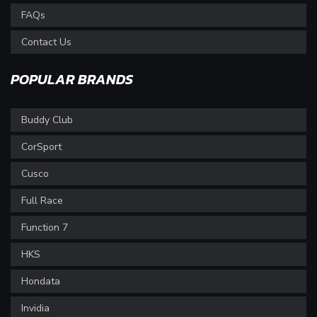
FAQs
Contact Us
POPULAR BRANDS
Buddy Club
CorSport
Cusco
Full Race
Function 7
HKS
Hondata
Invidia