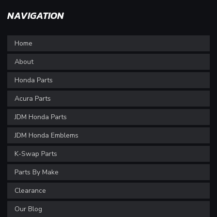
NAVIGATION
Home
About
Honda Parts
Acura Parts
JDM Honda Parts
JDM Honda Emblems
K-Swap Parts
Parts By Make
Clearance
Our Blog