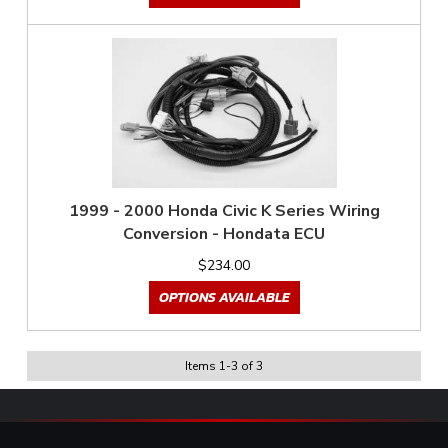
1999 - 2000 Honda Civic K Series Wiring
Conversion - Hondata ECU
$234.00
OPTIONS AVAILABLE
Items
1
-
3
of
3