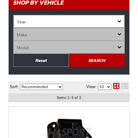
SHOP BY VEHICLE
Reset
SEARCH
Sort:
View:
Items
1
-
3
of
3