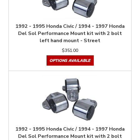
1992 - 1995 Honda Civic / 1994 - 1997 Honda
Del Sol Performance Mount kit with 2 bolt
left hand mount - Street
$351.00
OPTIONS AVAILABLE
1992 - 1995 Honda Civic / 1994 - 1997 Honda
Del Sol Performance Mount kit with 2 bolt