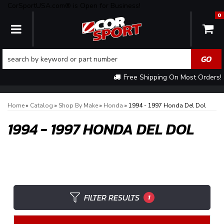
CorSportUSA.com® is Open for Business!
0
TOGGLE NAVIGATION
Free Shipping On Most Orders!
Home
»
Catalog
»
Shop By Make
»
Honda
»
1994 - 1997 Honda Del Dol
1994 - 1997 HONDA DEL DOL
FILTER RESULTS
1