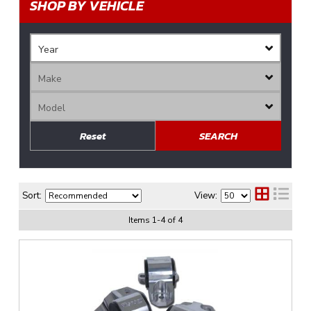
SHOP BY VEHICLE
Reset
SEARCH
Sort:
View:
Items
1
-
4
of
4