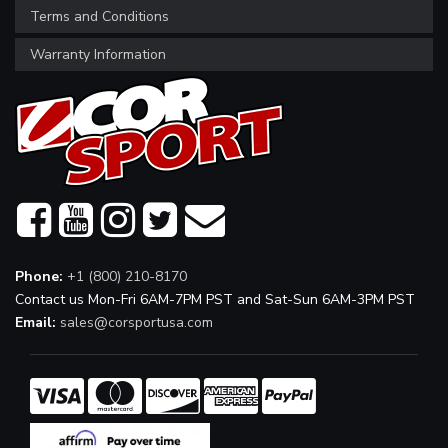
Terms and Conditions
Warranty Information
Phone:
+1 (800) 210-8170
Contact us Mon-Fri 6AM-7PM PST and Sat-Sun 6AM-3PM PST
Email:
sales@corsportusa.com