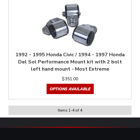
1992 - 1995 Honda Civic / 1994 - 1997 Honda
Del Sol Performance Mount kit with 2 bolt
left hand mount - Most Extreme
$351.00
OPTIONS AVAILABLE
Items
1
-
4
of
4