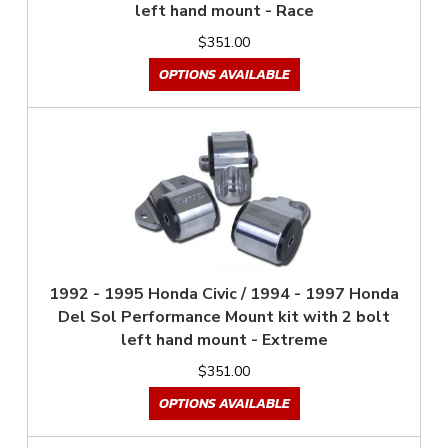
left hand mount - Race
$351.00
OPTIONS AVAILABLE
1992 - 1995 Honda Civic / 1994 - 1997 Honda
Del Sol Performance Mount kit with 2 bolt
left hand mount - Extreme
$351.00
OPTIONS AVAILABLE