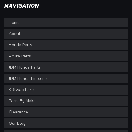
NAVIGATION
Home
About
Honda Parts
Acura Parts
JDM Honda Parts
JDM Honda Emblems
K-Swap Parts
Parts By Make
Clearance
Our Blog