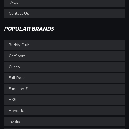
FAQs
Contact Us
POPULAR BRANDS
Buddy Club
CorSport
Cusco
Full Race
Function 7
HKS
Hondata
Invidia