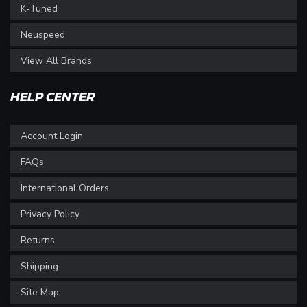
K-Tuned
Neuspeed
View All Brands
HELP CENTER
Account Login
FAQs
International Orders
Privacy Policy
Returns
Shipping
Site Map