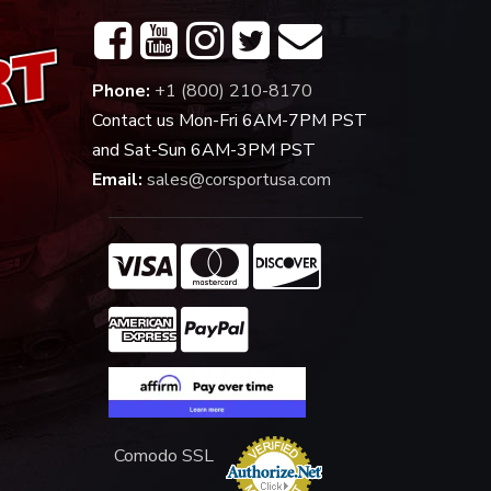
Phone:
+1 (800) 210-8170
Contact us Mon-Fri 6AM-7PM PST
and Sat-Sun 6AM-3PM PST
Email:
sales@corsportusa.com
Comodo SSL