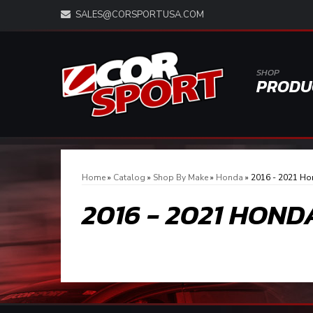
SALES@CORSPORTUSA.COM
SHOP
PRODU
Home
»
Catalog
»
Shop By Make
»
Honda
»
2016 - 2021 Ho
2016 - 2021 HOND