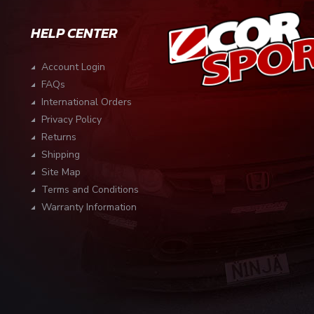
HELP CENTER
Account Login
FAQs
International Orders
Privacy Policy
Returns
Shipping
Site Map
Terms and Conditions
Warranty Information