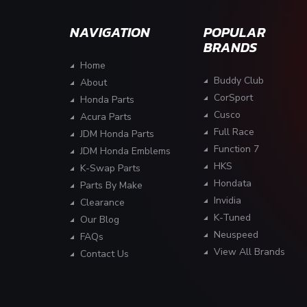
NAVIGATION
POPULAR
BRANDS
Home
Buddy Club
About
CorSport
Honda Parts
Cusco
Acura Parts
Full Race
JDM Honda Parts
Function 7
JDM Honda Emblems
HKS
K-Swap Parts
Hondata
Parts By Make
Invidia
Clearance
K-Tuned
Our Blog
Neuspeed
FAQs
View All Brands
Contact Us