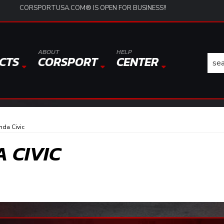
CORSPORTUSA.COM® IS OPEN FOR BUSINESS!!
ABOUT
HELP
CTS
CORSPORT
CENTER
nda Civic
A CIVIC