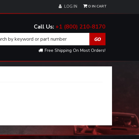
0
LOG IN
+1 (800) 210-8170
Free Shipping On Most Orders!