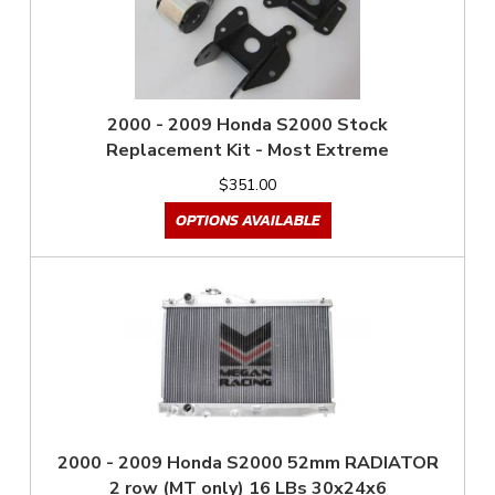
2000 - 2009 Honda S2000 Stock
Replacement Kit - Most Extreme
$351.00
OPTIONS AVAILABLE
2000 - 2009 Honda S2000 52mm RADIATOR
2 row (MT only) 16 LBs 30x24x6