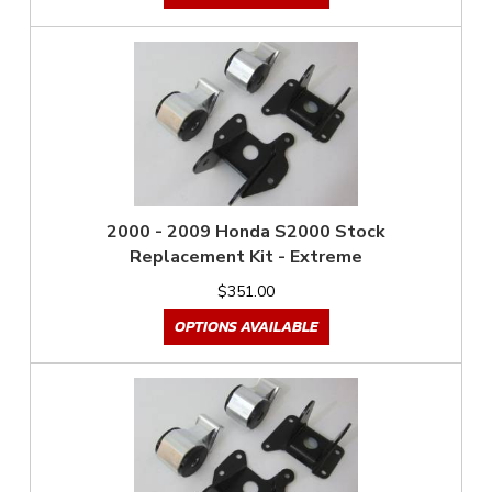
2000 - 2009 Honda S2000 Stock
Replacement Kit - Extreme
$351.00
OPTIONS AVAILABLE