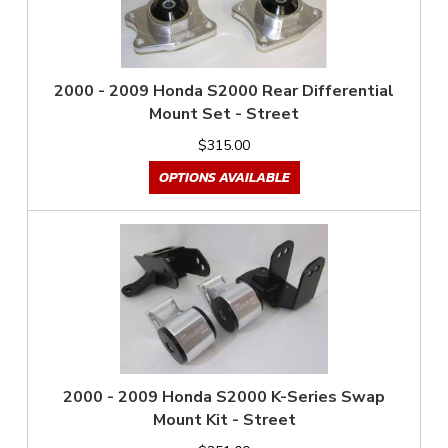
2000 - 2009 Honda S2000 Rear Differential
Mount Set - Street
$315.00
OPTIONS AVAILABLE
2000 - 2009 Honda S2000 K-Series Swap
Mount Kit - Street