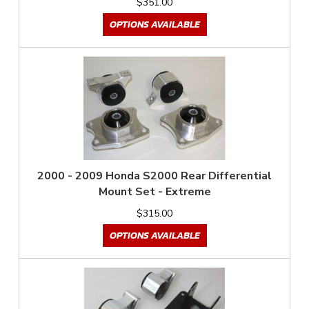
$351.00
OPTIONS AVAILABLE
2000 - 2009 Honda S2000 Rear Differential
Mount Set - Extreme
$315.00
OPTIONS AVAILABLE