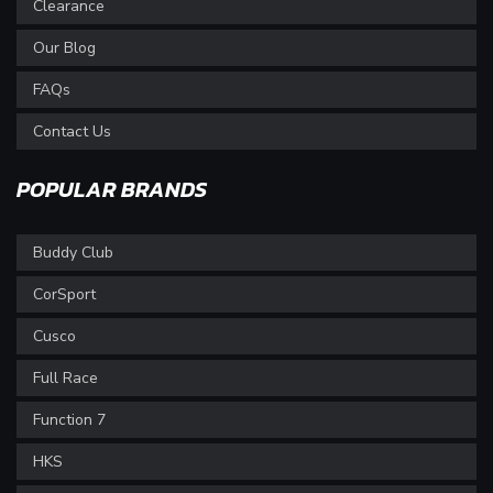
Clearance
Our Blog
FAQs
Contact Us
POPULAR BRANDS
Buddy Club
CorSport
Cusco
Full Race
Function 7
HKS