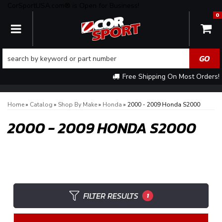
CorSportUSA.com® is Open for Business!
0
TOGGLE NAVIGATION
Free Shipping On Most Orders!
Home
»
Catalog
»
Shop By Make
»
Honda
»
2000 - 2009 Honda S2000
2000 - 2009 HONDA S2000
FILTER RESULTS
1