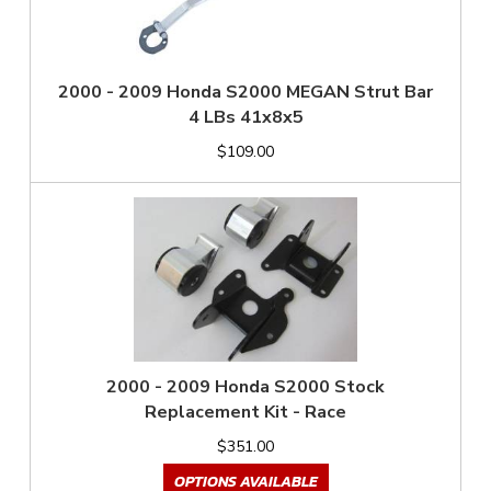
2000 - 2009 Honda S2000 MEGAN Strut Bar
4 LBs 41x8x5
$109.00
2000 - 2009 Honda S2000 Stock
Replacement Kit - Race
$351.00
OPTIONS AVAILABLE