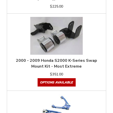
$225.00
2000 - 2009 Honda S2000 K-Series Swap
Mount Kit - Most Extreme
$351.00
OPTIONS AVAILABLE