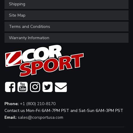
Shipping
Site Map
Terms and Conditions
Warranty Information
Phone:
+1 (800) 210-8170
Contact us Mon-Fri 6AM-7PM PST and Sat-Sun 6AM-3PM PST
Email:
sales@corsportusa.com