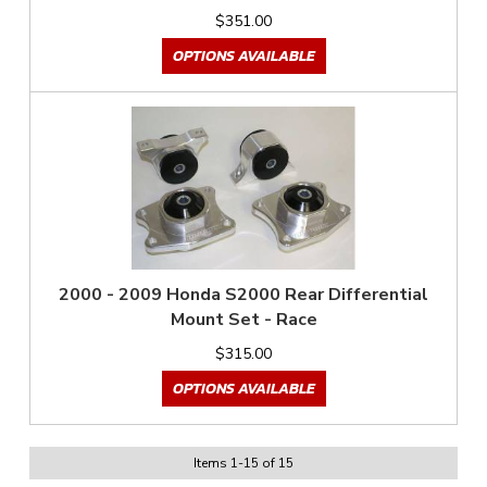
$351.00
OPTIONS AVAILABLE
2000 - 2009 Honda S2000 Rear Differential
Mount Set - Race
$315.00
OPTIONS AVAILABLE
Items
1
-
15
of
15