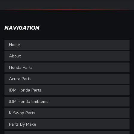
NAVIGATION
Home
About
Honda Parts
Acura Parts
JDM Honda Parts
JDM Honda Emblems
K-Swap Parts
Parts By Make