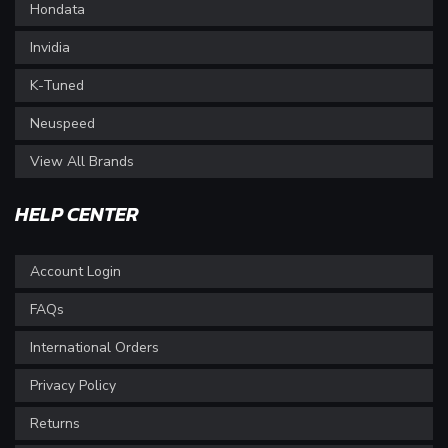
Hondata
Invidia
K-Tuned
Neuspeed
View All Brands
HELP CENTER
Account Login
FAQs
International Orders
Privacy Policy
Returns