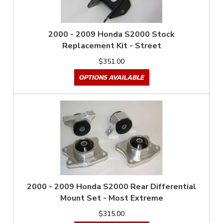
2000 - 2009 Honda S2000 Stock
Replacement Kit - Street
$351.00
OPTIONS AVAILABLE
2000 - 2009 Honda S2000 Rear Differential
Mount Set - Most Extreme
$315.00