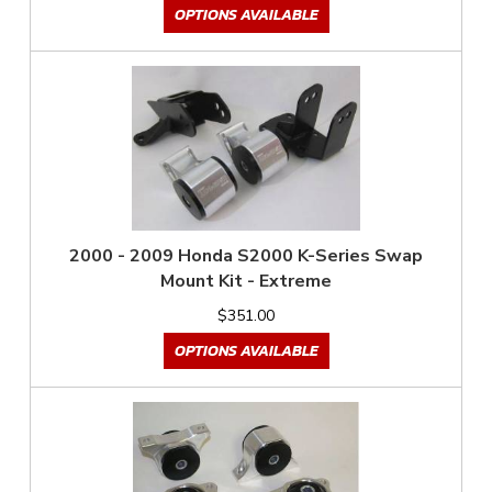
OPTIONS AVAILABLE
2000 - 2009 Honda S2000 K-Series Swap
Mount Kit - Extreme
$351.00
OPTIONS AVAILABLE