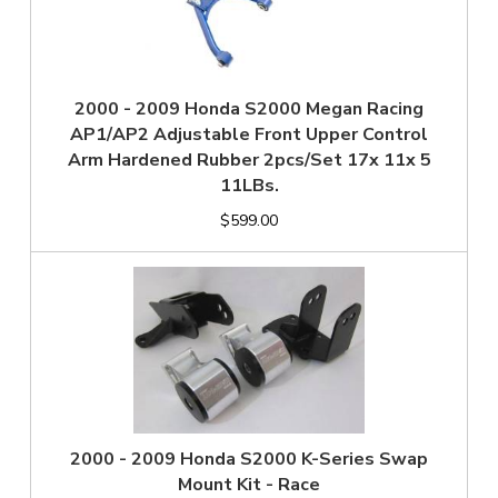
2000 - 2009 Honda S2000 Megan Racing
AP1/AP2 Adjustable Front Upper Control
Arm Hardened Rubber 2pcs/Set 17x 11x 5
11LBs.
$599.00
2000 - 2009 Honda S2000 K-Series Swap
Mount Kit - Race