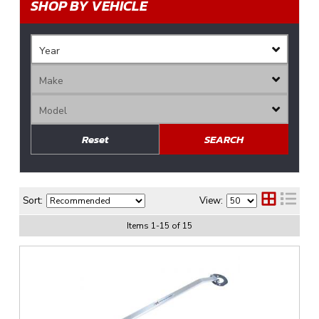
SHOP BY VEHICLE
Reset
SEARCH
Sort:
View:
Items
1
-
15
of
15