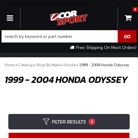
CorSportUSA.com® is Open for Business!
0
TOGGLE NAVIGATION
Free Shipping On Most Orders!
Home
»
Catalog
»
Shop By Make
»
Honda
»
1999 - 2004 Honda Odyssey
1999 - 2004 HONDA ODYSSEY
FILTER RESULTS
1