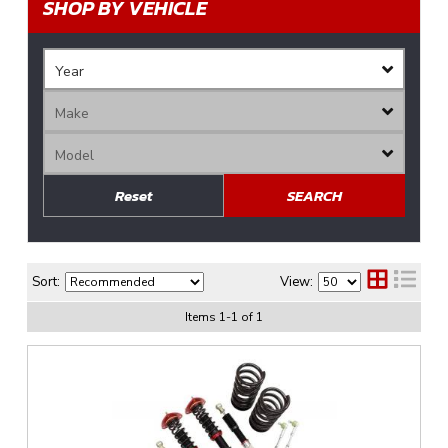
SHOP BY VEHICLE
Reset
SEARCH
Sort:
View:
Items
1
-
1
of
1