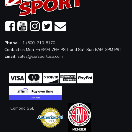
Phone:
+1 (800) 210-8170
Contact us Mon-Fri 6AM-7PM PST and Sat-Sun 6AM-3PM PST
Email:
sales@corsportusa.com
Comodo SSL