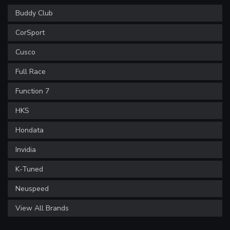
Buddy Club
CorSport
Cusco
Full Race
Function 7
HKS
Hondata
Invidia
K-Tuned
Neuspeed
View All Brands