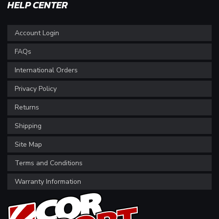
HELP CENTER
Account Login
FAQs
International Orders
Privacy Policy
Returns
Shipping
Site Map
Terms and Conditions
Warranty Information