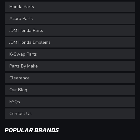
Honda Parts
Acura Parts
JDM Honda Parts
JDM Honda Emblems
K-Swap Parts
Parts By Make
Clearance
Our Blog
FAQs
Contact Us
POPULAR BRANDS