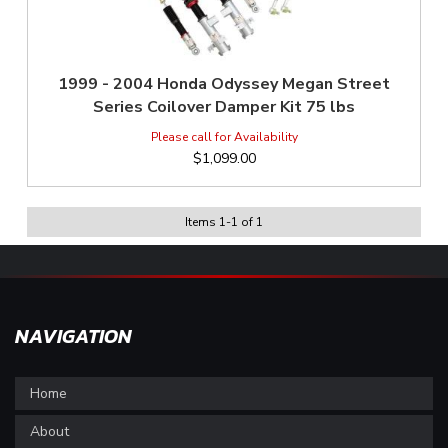
1999 - 2004 Honda Odyssey Megan Street
Series Coilover Damper Kit 75 lbs
$1,099.00
Items
1
-
1
of
1
NAVIGATION
Home
About