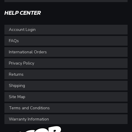
HELP CENTER
Account Login
FAQs
International Orders
Privacy Policy
Returns
Shipping
Site Map
Terms and Conditions
Warranty Information