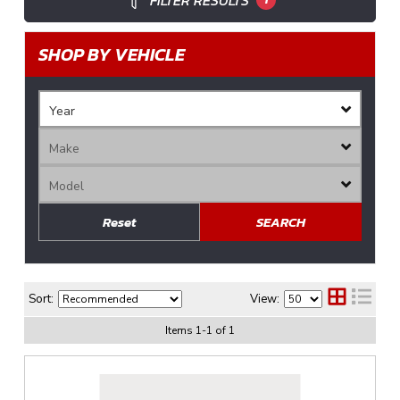
FILTER RESULTS
SHOP BY VEHICLE
Reset
SEARCH
Sort:
View:
Items
1
-
1
of
1