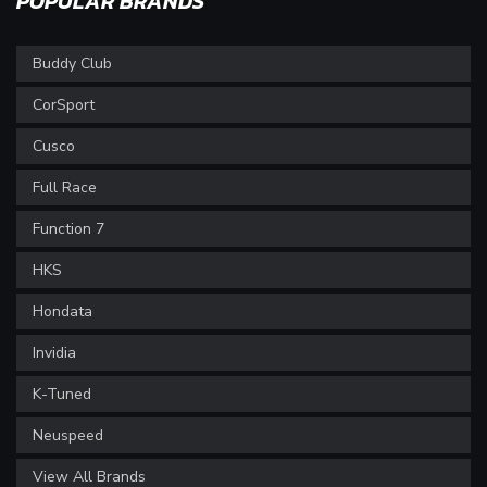
POPULAR BRANDS
Buddy Club
CorSport
Cusco
Full Race
Function 7
HKS
Hondata
Invidia
K-Tuned
Neuspeed
View All Brands