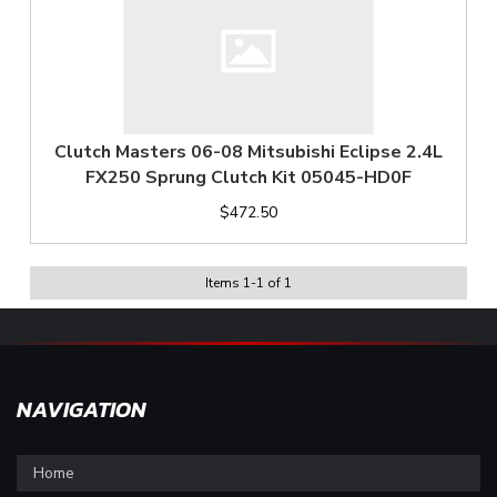
Clutch Masters 06-08 Mitsubishi Eclipse 2.4L
FX250 Sprung Clutch Kit 05045-HD0F
$472.50
Items
1
-
1
of
1
NAVIGATION
Home