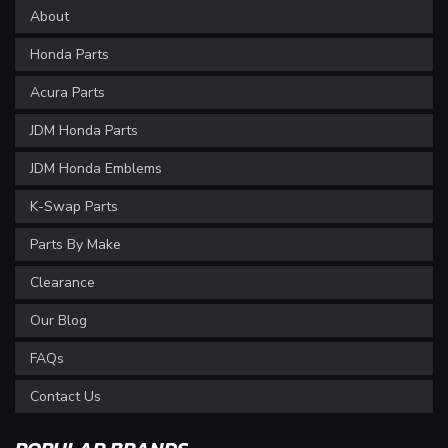
About
Honda Parts
Acura Parts
JDM Honda Parts
JDM Honda Emblems
K-Swap Parts
Parts By Make
Clearance
Our Blog
FAQs
Contact Us