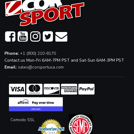
Phone:
+1 (800) 210-8170
Contact us Mon-Fri 6AM-7PM PST and Sat-Sun 6AM-3PM PST
Email:
sales@corsportusa.com
Comodo SSL