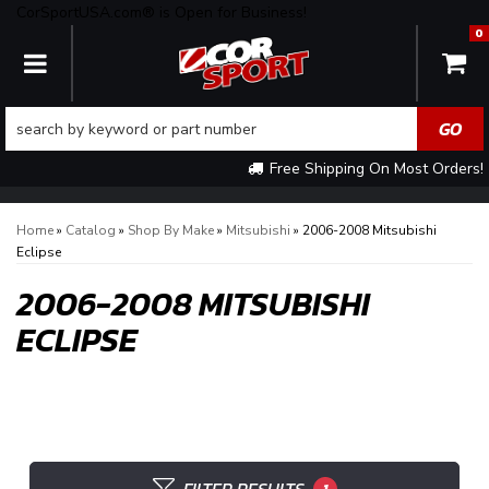
CorSportUSA.com® is Open for Business!
0
TOGGLE NAVIGATION
Free Shipping On Most Orders!
Home
»
Catalog
»
Shop By Make
»
Mitsubishi
»
2006-2008 Mitsubishi
Eclipse
2006-2008 MITSUBISHI
ECLIPSE
1