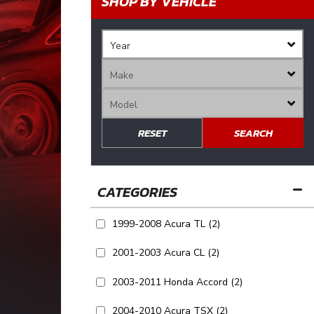
SHOP BY VEHICLE
RESET
SEARCH
1999-2008 Acura TL
(2)
2001-2003 Acura CL
(2)
2003-2011 Honda Accord
(2)
2004-2010 Acura TSX
(2)