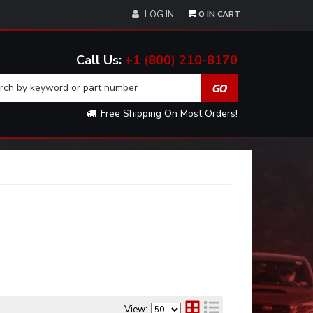
0
LOG IN
+1 (800) 210-8170
Free Shipping On Most Orders!
View: