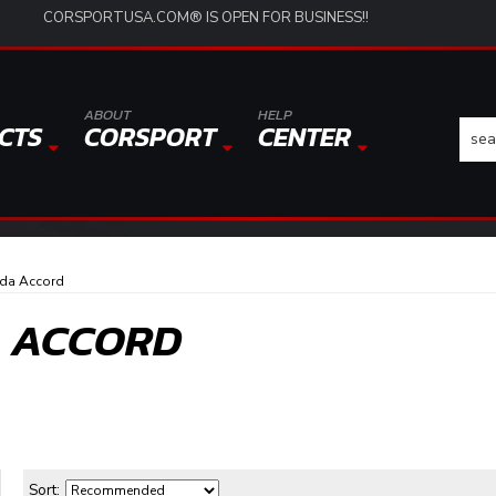
CORSPORTUSA.COM® IS OPEN FOR BUSINESS!!
ABOUT
HELP
CTS
CORSPORT
CENTER
da Accord
A ACCORD
Sort: