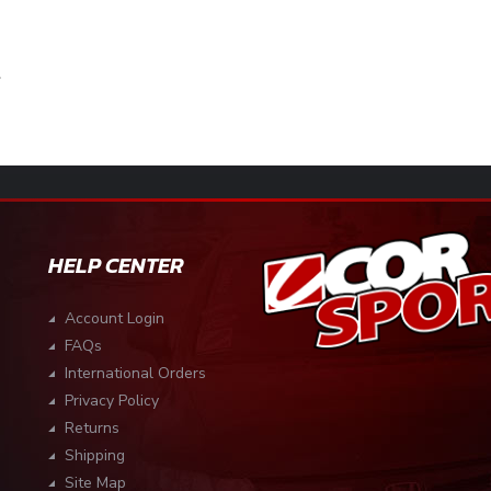
HELP CENTER
Account Login
FAQs
International Orders
Privacy Policy
Returns
Shipping
Site Map