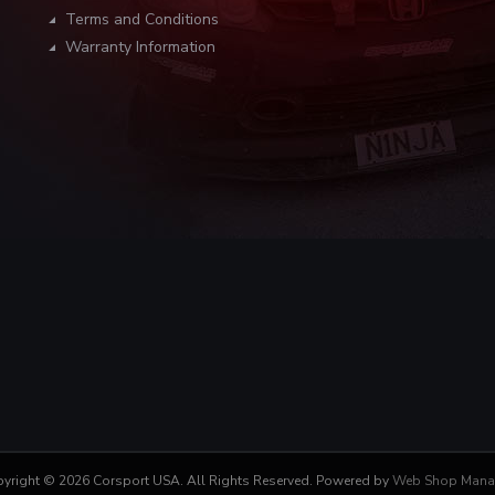
Terms and Conditions
Warranty Information
yright © 2026 Corsport USA. All Rights Reserved.
Powered by
Web Shop Mana