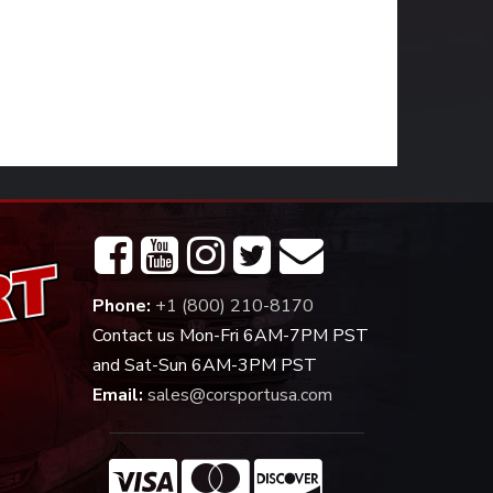
Phone:
+1 (800) 210-8170
Contact us Mon-Fri 6AM-7PM PST
and Sat-Sun 6AM-3PM PST
Email:
sales@corsportusa.com