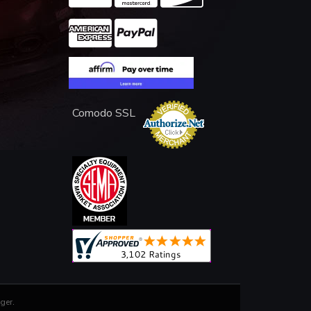
Comodo SSL
ger
.