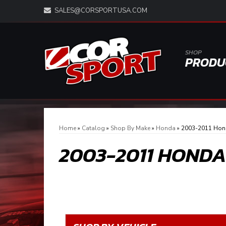
SALES@CORSPORTUSA.COM
SHOP
PRODU
Home
»
Catalog
»
Shop By Make
»
Honda
»
2003-2011 Hon
2003-2011 HOND