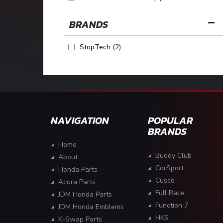
BRANDS
StopTech
(2)
NAVIGATION
POPULAR
BRANDS
Home
Buddy Club
About
CorSport
Honda Parts
Cusco
Acura Parts
Full Race
JDM Honda Parts
Function 7
JDM Honda Emblems
HKS
K-Swap Parts