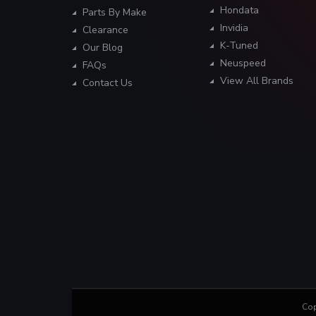
Hondata
Parts By Make
Invidia
Clearance
K-Tuned
Our Blog
Neuspeed
FAQs
View All Brands
Contact Us
Cop