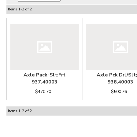
Items
1
-
2
of
2
Axle Pack-Slt;Frt
Axle Pck Drl/Slt
937.40003
938.40003
$470.70
$500.76
Items
1
-
2
of
2