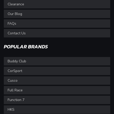
Clearance
Our Blog
FAQs
Contact Us
POPULAR BRANDS
Buddy Club
CorSport
Cusco
Full Race
Function 7
HKS