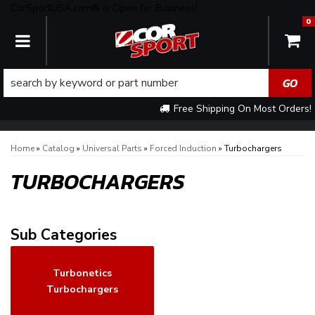
CorSportUSA.com® is Open for Business!
0
TOGGLE NAVIGATION
Free Shipping On Most Orders!
Home
»
Catalog
»
Universal Parts
»
Forced Induction
»
Turbochargers
TURBOCHARGERS
Turbonetics
Turbochargers