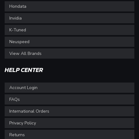
Hondata
Invidia
K-Tuned
Neuspeed
View All Brands
HELP CENTER
Account Login
FAQs
International Orders
Privacy Policy
Returns