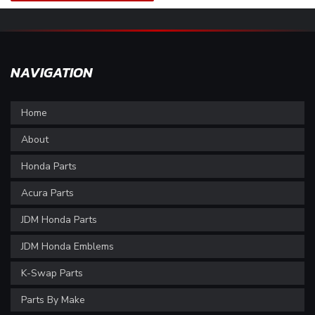
NAVIGATION
Home
About
Honda Parts
Acura Parts
JDM Honda Parts
JDM Honda Emblems
K-Swap Parts
Parts By Make