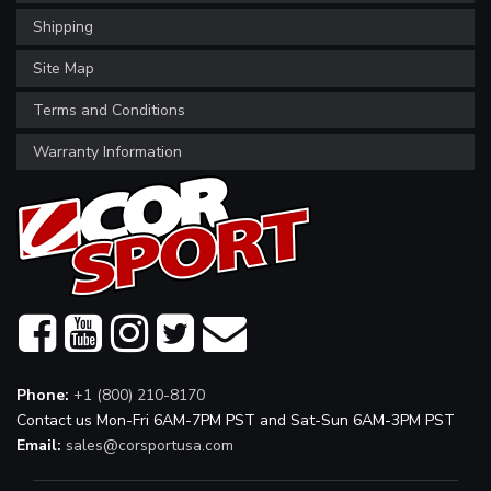
Shipping
Site Map
Terms and Conditions
Warranty Information
Phone:
+1 (800) 210-8170
Contact us Mon-Fri 6AM-7PM PST and Sat-Sun 6AM-3PM PST
Email:
sales@corsportusa.com