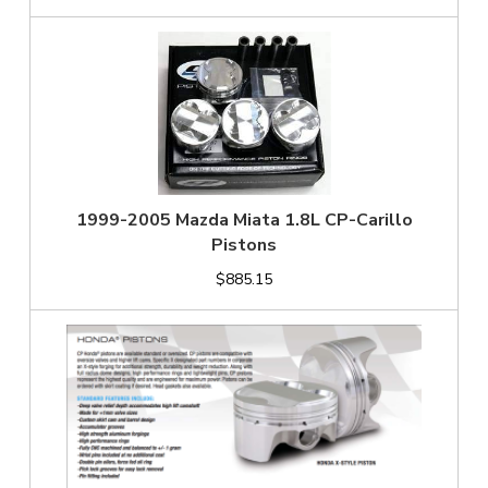
1999-2005 Mazda Miata 1.8L CP-Carillo
Pistons
$885.15