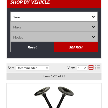
SHOP BY VEHICLE
Reset
SEARCH
Sort:
View:
Items
1
-
25
of
25