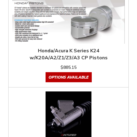
Honda/Acura K Series K24
w/K20A/A2/Z1/Z3/A3 CP Pistons
$885.15
OPTIONS AVAILABLE