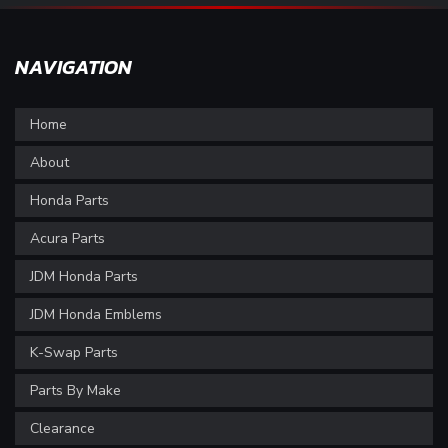
NAVIGATION
Home
About
Honda Parts
Acura Parts
JDM Honda Parts
JDM Honda Emblems
K-Swap Parts
Parts By Make
Clearance