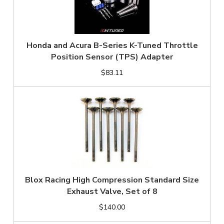
Honda and Acura B-Series K-Tuned Throttle
Position Sensor (TPS) Adapter
$83.11
Blox Racing High Compression Standard Size
Exhaust Valve, Set of 8
$140.00