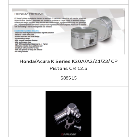
Honda/Acura K Series K20A/A2/Z1/Z3/ CP
Pistons CR 12.5
$885.15