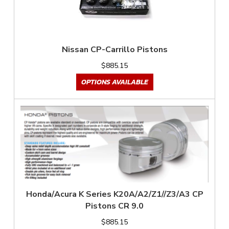
Nissan CP-Carrillo Pistons
$885.15
OPTIONS AVAILABLE
Honda/Acura K Series K20A/A2/Z1//Z3/A3 CP
Pistons CR 9.0
$885.15