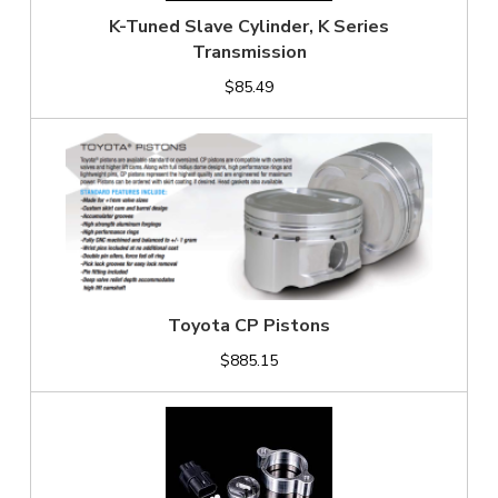
K-Tuned Slave Cylinder, K Series
Transmission
$85.49
Toyota CP Pistons
$885.15