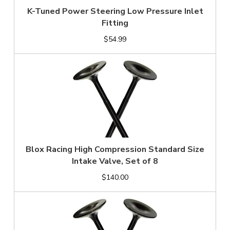
K-Tuned Power Steering Low Pressure Inlet
Fitting
$54.99
Blox Racing High Compression Standard Size
Intake Valve, Set of 8
$140.00