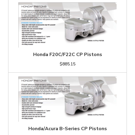
Honda F20C/F22C CP Pistons
$885.15
Honda/Acura B-Series CP Pistons