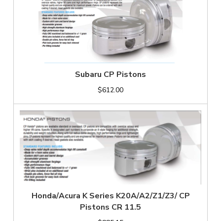
Subaru CP Pistons
$612.00
Honda/Acura K Series K20A/A2/Z1/Z3/ CP
Pistons CR 11.5