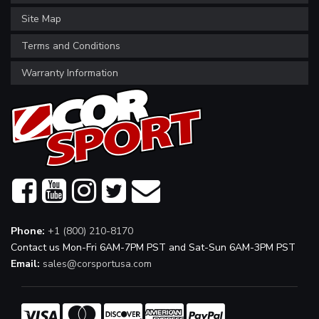
Site Map
Terms and Conditions
Warranty Information
Phone:
+1 (800) 210-8170
Contact us Mon-Fri 6AM-7PM PST and Sat-Sun 6AM-3PM PST
Email:
sales@corsportusa.com