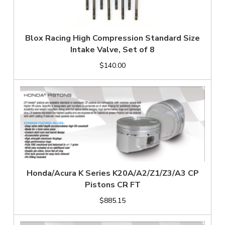
Blox Racing High Compression Standard Size
Intake Valve, Set of 8
$140.00
Honda/Acura K Series K20A/A2/Z1/Z3/A3 CP
Pistons CR FT
$885.15