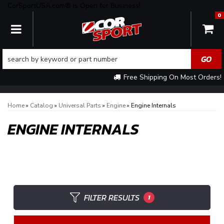
CorSportUSA.com® is Open for Business!
0
TOGGLE NAVIGATION
Free Shipping On Most Orders!
Home
»
Catalog
»
Universal Parts
»
Engine
»
Engine Internals
ENGINE INTERNALS
FILTER RESULTS
1