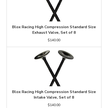
Blox Racing High Compression Standard Size
Exhaust Valve, Set of 8
$140.00
Blox Racing High Compression Standard Size
Intake Valve, Set of 8
$140.00