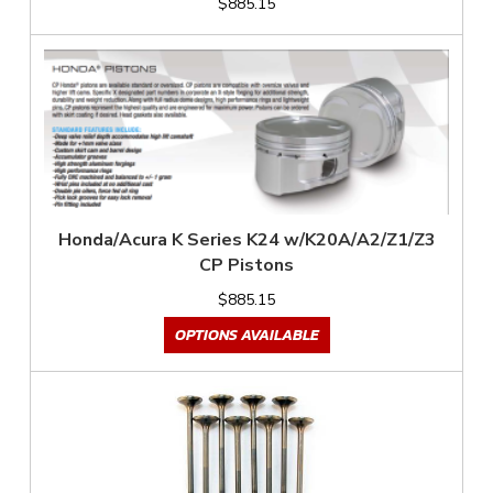
$885.15
Honda/Acura K Series K24 w/K20A/A2/Z1/Z3
CP Pistons
$885.15
OPTIONS AVAILABLE