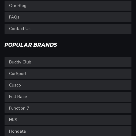
Our Blog
FAQs
Contact Us
POPULAR BRANDS
Buddy Club
CorSport
Cusco
Full Race
Function 7
HKS
Hondata