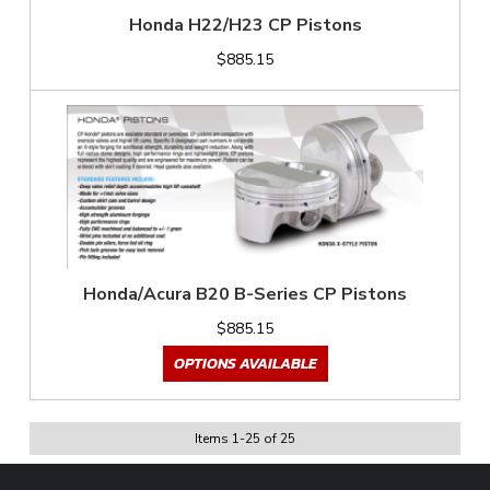
Honda H22/H23 CP Pistons
$885.15
Honda/Acura B20 B-Series CP Pistons
$885.15
OPTIONS AVAILABLE
Items
1
-
25
of
25