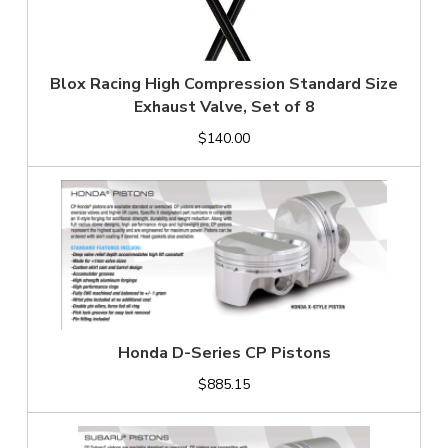
Blox Racing High Compression Standard Size
Exhaust Valve, Set of 8
$140.00
Honda D-Series CP Pistons
$885.15