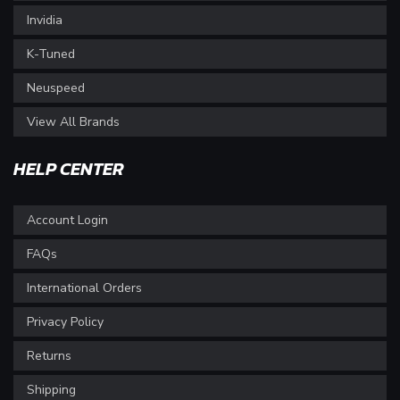
Invidia
K-Tuned
Neuspeed
View All Brands
HELP CENTER
Account Login
FAQs
International Orders
Privacy Policy
Returns
Shipping