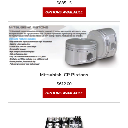
$885.15
OPTIONS AVAILABLE
Mitsubishi CP Pistons
$612.00
OPTIONS AVAILABLE