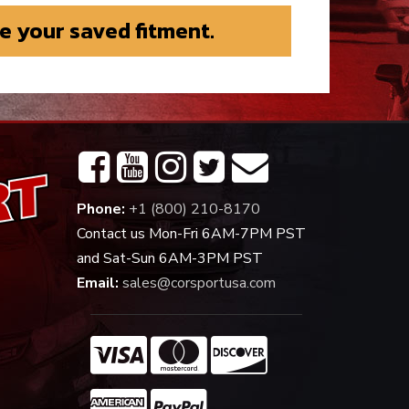
e your saved fitment.
Phone:
+1 (800) 210-8170
Contact us Mon-Fri 6AM-7PM PST
and Sat-Sun 6AM-3PM PST
Email:
sales@corsportusa.com