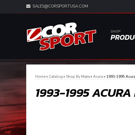
SALES@CORSPORTUSA.COM
SHOP
PRODU
Home
»
Catalog
»
Shop By Make
»
Acura
»
1993-1995 Acur
1993-1995 ACURA