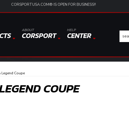
CORSPORTUSA.COM® IS OPEN FOR BUSINESS!!
ABOUT
HELP
CTS
CORSPORT
CENTER
a Legend Coupe
 LEGEND COUPE