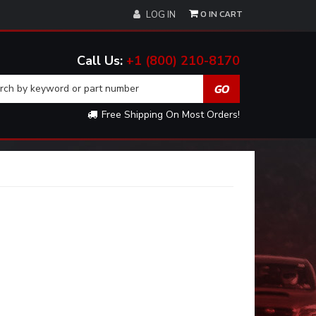
0
LOG IN
+1 (800) 210-8170
Free Shipping On Most Orders!