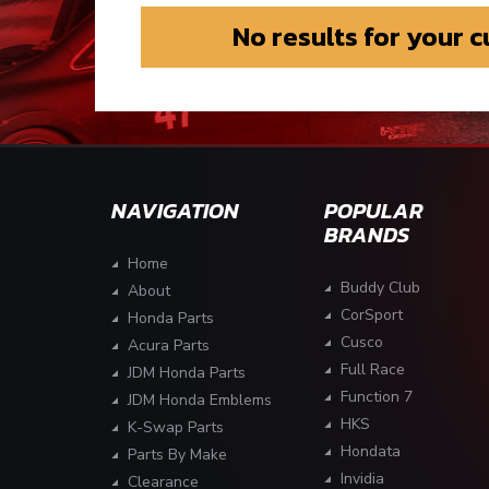
No results for your 
NAVIGATION
POPULAR
BRANDS
Home
Buddy Club
About
CorSport
Honda Parts
Cusco
Acura Parts
Full Race
JDM Honda Parts
Function 7
JDM Honda Emblems
HKS
K-Swap Parts
Hondata
Parts By Make
Invidia
Clearance