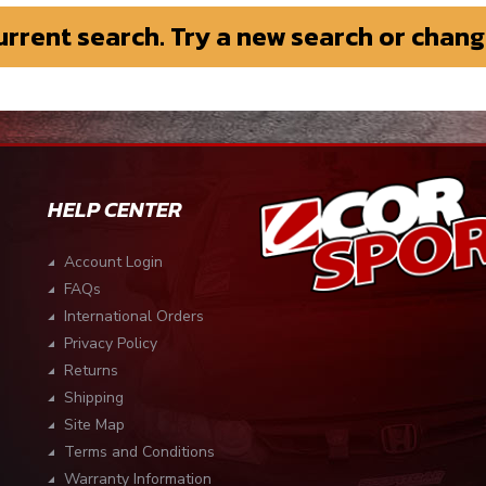
current search. Try a new search or chang
HELP CENTER
Account Login
FAQs
International Orders
Privacy Policy
Returns
Shipping
Site Map
Terms and Conditions
Warranty Information