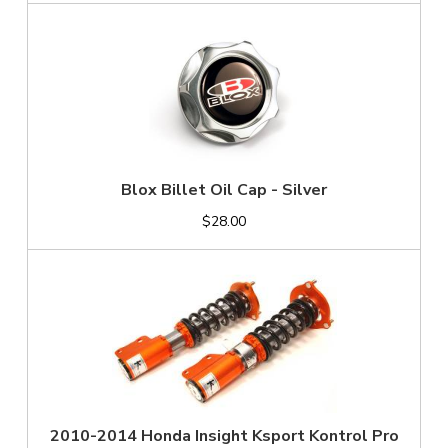
Blox Billet Oil Cap - Silver
$28.00
2010-2014 Honda Insight Ksport Kontrol Pro