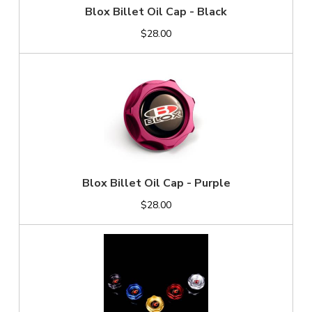
Blox Billet Oil Cap - Black
$28.00
Blox Billet Oil Cap - Purple
$28.00