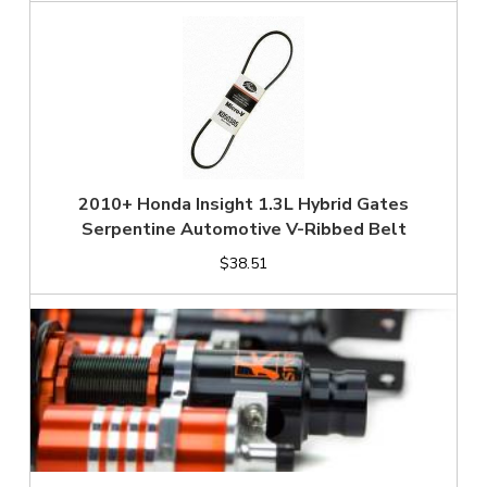
2010+ Honda Insight 1.3L Hybrid Gates
Serpentine Automotive V-Ribbed Belt
$38.51