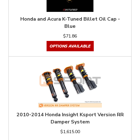
Honda and Acura K-Tuned Billet Oil Cap -
Blue
$71.86
OPTIONS AVAILABLE
2010-2014 Honda Insight Ksport Version RR
Damper System
$1,615.00