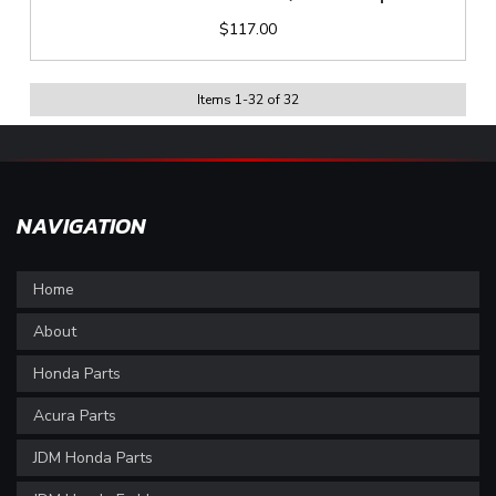
$117.00
Items
1
-
32
of
32
NAVIGATION
Home
About
Honda Parts
Acura Parts
JDM Honda Parts