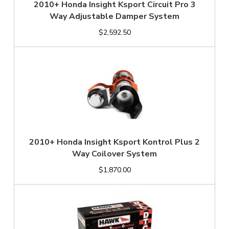
2010+ Honda Insight Ksport Circuit Pro 3
Way Adjustable Damper System
$2,592.50
2010+ Honda Insight Ksport Kontrol Plus 2
Way Coilover System
$1,870.00