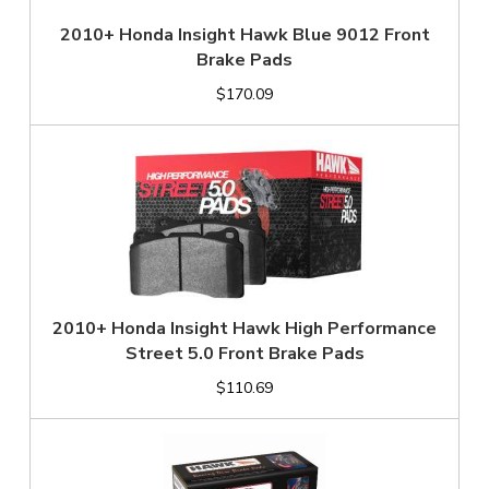
2010+ Honda Insight Hawk Blue 9012 Front
Brake Pads
$170.09
2010+ Honda Insight Hawk High Performance
Street 5.0 Front Brake Pads
$110.69