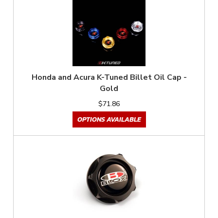
Honda and Acura K-Tuned Billet Oil Cap -
Gold
$71.86
OPTIONS AVAILABLE