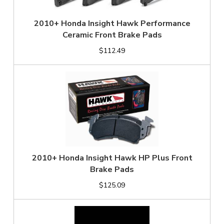
2010+ Honda Insight Hawk Performance
Ceramic Front Brake Pads
$112.49
2010+ Honda Insight Hawk HP Plus Front
Brake Pads
$125.09