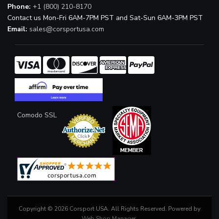
Phone:
+1 (800) 210-8170
Contact us Mon-Fri 6AM-7PM PST and Sat-Sun 6AM-3PM PST
Email:
sales@corsportusa.com
Comodo SSL
Copyright © 2026 Corsport USA. All Rights Reserved.
Powered by
Web Shop Manager
.