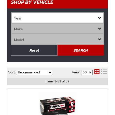
SHOP BY VEHICLE
Reset
SEARCH
Sort:
View:
Items
1
-
32
of
32