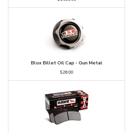
Blox Billet Oil Cap - Gun Metal
$28.00