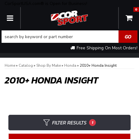
CorSportUSA.com® is Open for Business!
0
TOGGLE NAVIGATION
Free Shipping On Most Orders!
Home
»
Catalog
»
Shop By Make
»
Honda
»
2010+ Honda Insight
2010+ HONDA INSIGHT
FILTER RESULTS
1