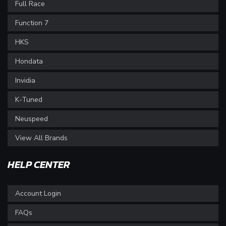
Full Race
Function 7
HKS
Hondata
Invidia
K-Tuned
Neuspeed
View All Brands
HELP CENTER
Account Login
FAQs