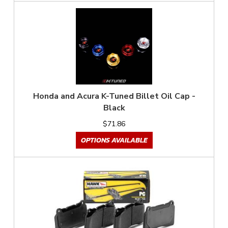
Honda and Acura K-Tuned Billet Oil Cap -
Black
$71.86
OPTIONS AVAILABLE