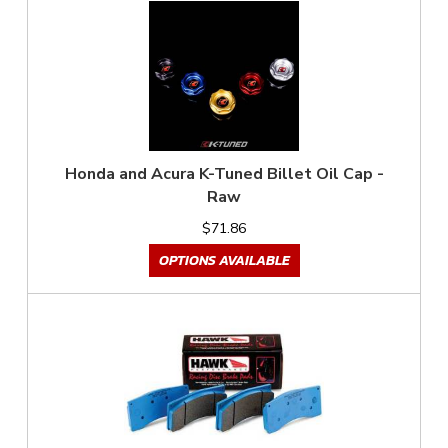
Honda and Acura K-Tuned Billet Oil Cap -
Raw
$71.86
OPTIONS AVAILABLE