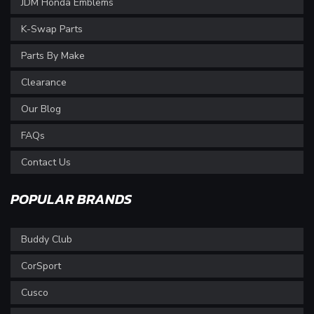
JDM Honda Emblems
K-Swap Parts
Parts By Make
Clearance
Our Blog
FAQs
Contact Us
POPULAR BRANDS
Buddy Club
CorSport
Cusco