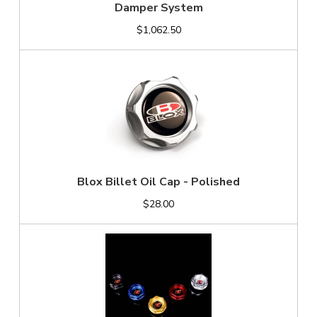
Damper System
$1,062.50
Blox Billet Oil Cap - Polished
$28.00