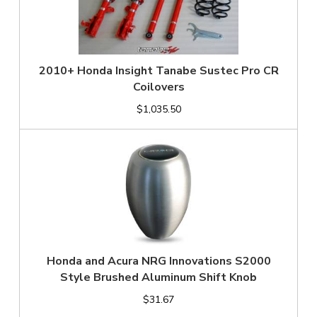
2010+ Honda Insight Tanabe Sustec Pro CR
Coilovers
$1,035.50
Honda and Acura NRG Innovations S2000
Style Brushed Aluminum Shift Knob
$31.67