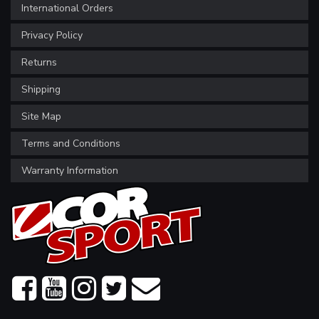
International Orders
Privacy Policy
Returns
Shipping
Site Map
Terms and Conditions
Warranty Information