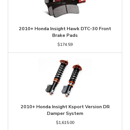
2010+ Honda Insight Hawk DTC-30 Front
Brake Pads
$174.59
2010+ Honda Insight Ksport Version DR
Damper System
$1,615.00