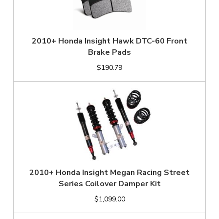
2010+ Honda Insight Hawk DTC-60 Front
Brake Pads
$190.79
2010+ Honda Insight Megan Racing Street
Series Coilover Damper Kit
$1,099.00