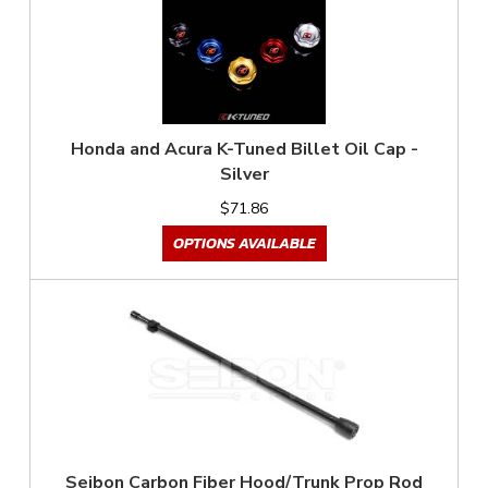
Honda and Acura K-Tuned Billet Oil Cap -
Silver
$71.86
OPTIONS AVAILABLE
Seibon Carbon Fiber Hood/Trunk Prop Rod