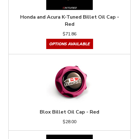
Honda and Acura K-Tuned Billet Oil Cap -
Red
$71.86
OPTIONS AVAILABLE
Blox Billet Oil Cap - Red
$28.00