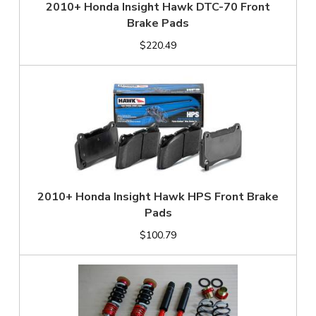
2010+ Honda Insight Hawk DTC-70 Front
Brake Pads
$220.49
2010+ Honda Insight Hawk HPS Front Brake
Pads
$100.79