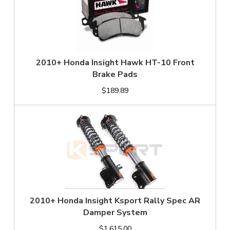
2010+ Honda Insight Hawk HT-10 Front
Brake Pads
$189.89
2010+ Honda Insight Ksport Rally Spec AR
Damper System
$1,615.00