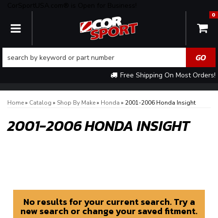
CorSportUSA.com® is Open for Business!
0
TOGGLE NAVIGATION
Free Shipping On Most Orders!
Home
»
Catalog
»
Shop By Make
»
Honda
»
2001-2006 Honda Insight
2001-2006 HONDA INSIGHT
No results for your current search. Try a
new search or change your saved fitment.