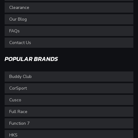
Clearance
Our Blog
FAQs
Contact Us
POPULAR BRANDS
Buddy Club
CorSport
Cusco
Full Race
Function 7
HKS