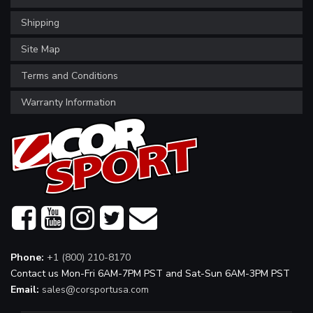
Shipping
Site Map
Terms and Conditions
Warranty Information
Phone:
+1 (800) 210-8170
Contact us Mon-Fri 6AM-7PM PST and Sat-Sun 6AM-3PM PST
Email:
sales@corsportusa.com