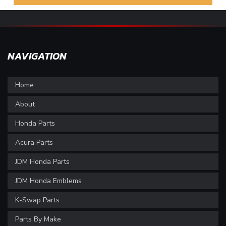
NAVIGATION
Home
About
Honda Parts
Acura Parts
JDM Honda Parts
JDM Honda Emblems
K-Swap Parts
Parts By Make