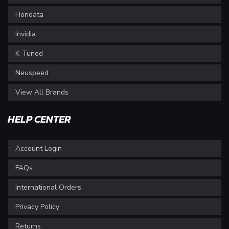
Hondata
Invidia
K-Tuned
Neuspeed
View All Brands
HELP CENTER
Account Login
FAQs
International Orders
Privacy Policy
Returns