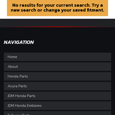
No results for your current search. Try a
new search or change your saved fitment.
NAVIGATION
Home
About
Honda Parts
Acura Parts
JDM Honda Parts
JDM Honda Emblems