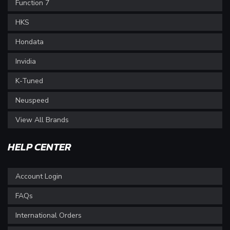
Function 7
HKS
Hondata
Invidia
K-Tuned
Neuspeed
View All Brands
HELP CENTER
Account Login
FAQs
International Orders