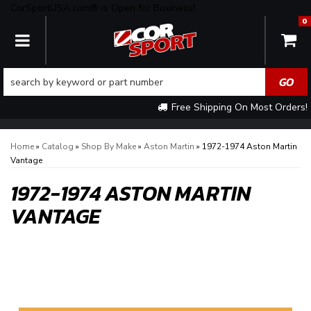
CorSportUSA.com® is Open for Business!
0
TOGGLE NAVIGATION
Free Shipping On Most Orders!
Home
»
Catalog
»
Shop By Make
»
Aston Martin
»
1972-1974 Aston Martin
Vantage
1972-1974 ASTON MARTIN
VANTAGE