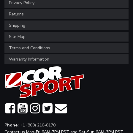
Privacy Policy
Returns
Shipping
Site Map
Terms and Conditions
Warranty Information
Phone:
+1 (800) 210-8170
Contact us Mon-Fri 6AM-7PM PST and Sat-Sun 6AM-3PM PST