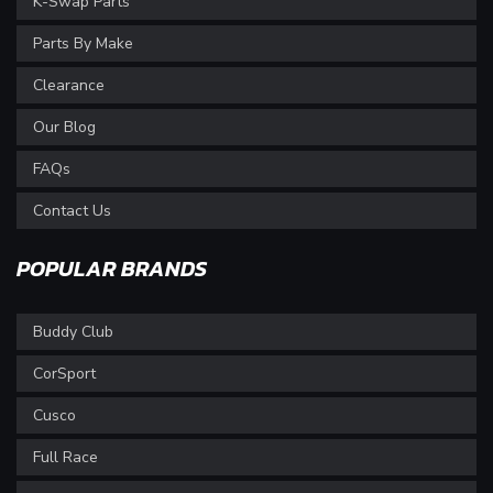
K-Swap Parts
Parts By Make
Clearance
Our Blog
FAQs
Contact Us
POPULAR BRANDS
Buddy Club
CorSport
Cusco
Full Race