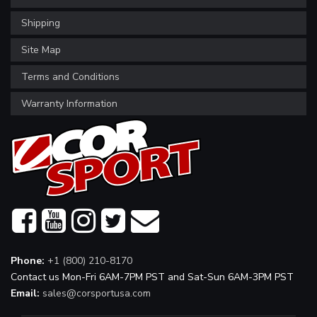
Shipping
Site Map
Terms and Conditions
Warranty Information
Phone:
+1 (800) 210-8170
Contact us Mon-Fri 6AM-7PM PST and Sat-Sun 6AM-3PM PST
Email:
sales@corsportusa.com