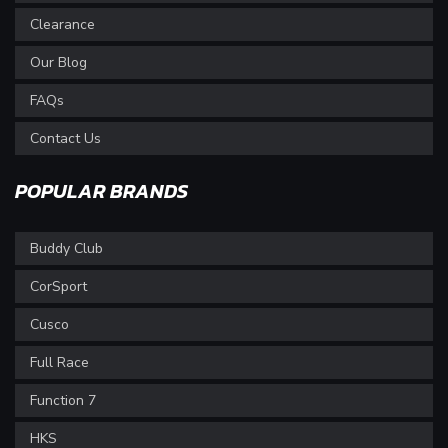
Clearance
Our Blog
FAQs
Contact Us
POPULAR BRANDS
Buddy Club
CorSport
Cusco
Full Race
Function 7
HKS