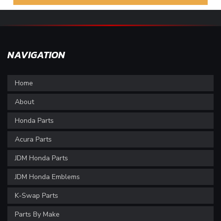
NAVIGATION
Home
About
Honda Parts
Acura Parts
JDM Honda Parts
JDM Honda Emblems
K-Swap Parts
Parts By Make