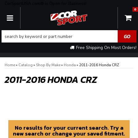
CorSportUSA.com® is Open for Business!
0
TOGGLE NAVIGATION
Free Shipping On Most Orders!
Home
»
Catalog
»
Shop By Make
»
Honda
»
2011-2016 Honda CRZ
2011-2016 HONDA CRZ
No results for your current search. Try a
new search or change your saved fitment.