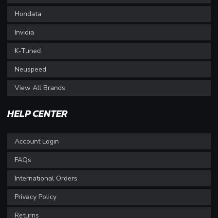
Hondata
Invidia
K-Tuned
Neuspeed
View All Brands
HELP CENTER
Account Login
FAQs
International Orders
Privacy Policy
Returns