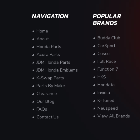
NAVIGATION
POPULAR
BRANDS
Home
Buddy Club
About
CorSport
Honda Parts
Cusco
Acura Parts
Full Race
JDM Honda Parts
Function 7
JDM Honda Emblems
HKS
K-Swap Parts
Hondata
Parts By Make
Invidia
Clearance
K-Tuned
Our Blog
Neuspeed
FAQs
View All Brands
Contact Us