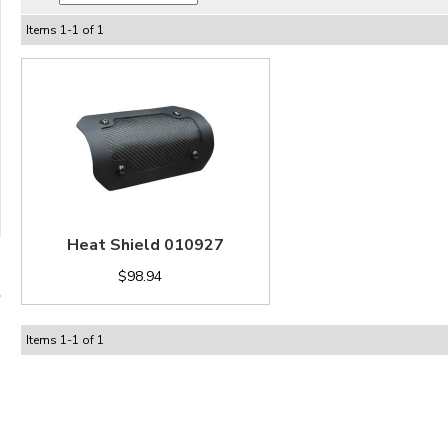
Items
1
-
1
of
1
Heat Shield 010927
$98.94
Items
1
-
1
of
1