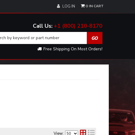
0
LOG IN
+1 (800) 210-8170
Free Shipping On Most Orders!
View: