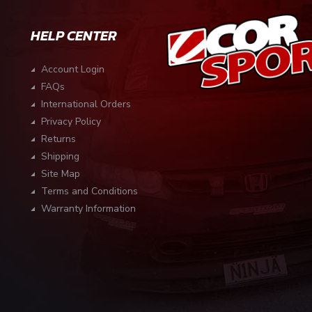
HELP CENTER
Account Login
FAQs
International Orders
Privacy Policy
Returns
Shipping
Site Map
Terms and Conditions
Warranty Information