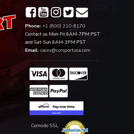
Phone:
+1 (800) 210-8170
Contact us Mon-Fri 6AM-7PM PST
and Sat-Sun 6AM-3PM PST
Email:
sales@corsportusa.com
Comodo SSL