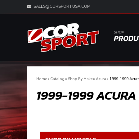
SALES@CORSPORTUSA.COM
SHOP
PRODU
Home
»
Catalog
»
Shop By Make
»
Acura
»
1999-1999 Acura
1999-1999 ACURA