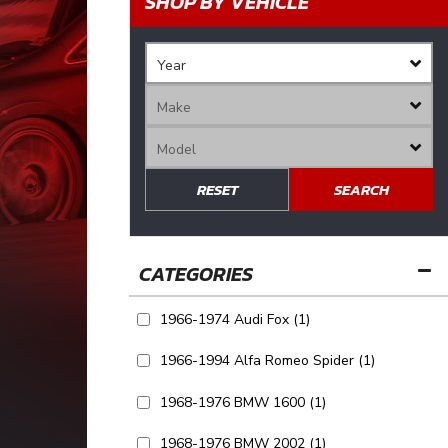
SHOP BY VEHICLE
RESET
SEARCH
1966-1974 Audi Fox
(1)
1966-1994 Alfa Romeo Spider
(1)
1968-1976 BMW 1600
(1)
1968-1976 BMW 2002
(1)