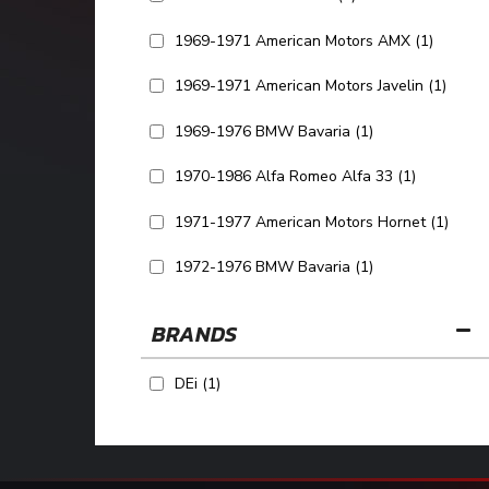
1969-1971 American Motors AMX
(1)
1969-1971 American Motors Javelin
(1)
1969-1976 BMW Bavaria
(1)
1970-1986 Alfa Romeo Alfa 33
(1)
1971-1977 American Motors Hornet
(1)
1972-1976 BMW Bavaria
(1)
SHOW MORE...
BRANDS
DEi
(1)