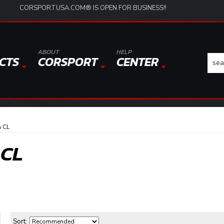
CORSPORTUSA.COM® IS OPEN FOR BUSINESS!!
ABOUT
HELP
CTS
CORSPORT
CENTER
 CL
 CL
Sort: