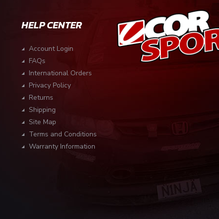
HELP CENTER
Account Login
FAQs
International Orders
Privacy Policy
Returns
Shipping
Site Map
Terms and Conditions
Warranty Information