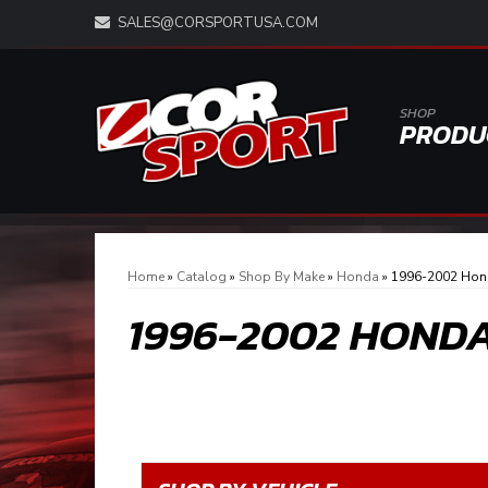
SALES@CORSPORTUSA.COM
SHOP
PRODU
Home
»
Catalog
»
Shop By Make
»
Honda
»
1996-2002 Hond
1996-2002 HONDA