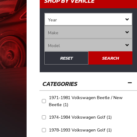
SHOP BY VEHICLE
RESET
SEARCH
1971-1981 Volkswagen Beetle / New
Beetle
(1)
1974-1984 Volkswagen Golf
(1)
1978-1993 Volkswagen Golf
(1)