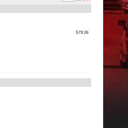
$79.26