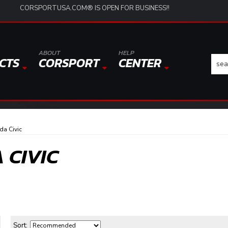
CORSPORTUSA.COM® IS OPEN FOR BUSINESS!!
ABOUT
HELP
CTS
CORSPORT
CENTER
a Civic
 CIVIC
Sort: