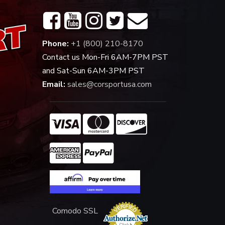
Phone:
+1 (800) 210-8170
Contact us Mon-Fri 6AM-7PM PST
and Sat-Sun 6AM-3PM PST
Email:
sales@corsportusa.com
Comodo SSL