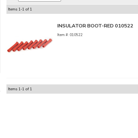
Items
1
-
1
of
1
INSULATOR BOOT-RED 010522
010522
Items
1
-
1
of
1