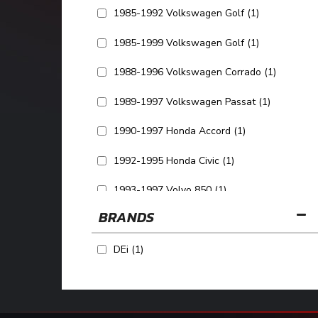
1985-1992 Volkswagen Golf
(1)
1985-1999 Volkswagen Golf
(1)
1988-1996 Volkswagen Corrado
(1)
1989-1997 Volkswagen Passat
(1)
1990-1997 Honda Accord
(1)
1992-1995 Honda Civic
(1)
1993-1997 Volvo 850
(1)
BRANDS
SHOW MORE...
DEi
(1)