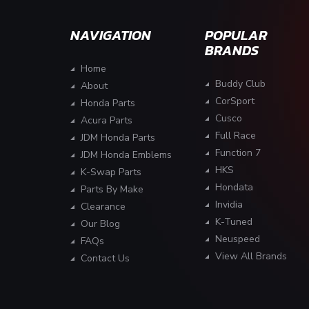
NAVIGATION
POPULAR
BRANDS
Home
Buddy Club
About
CorSport
Honda Parts
Cusco
Acura Parts
Full Race
JDM Honda Parts
Function 7
JDM Honda Emblems
HKS
K-Swap Parts
Hondata
Parts By Make
Invidia
Clearance
K-Tuned
Our Blog
Neuspeed
FAQs
View All Brands
Contact Us