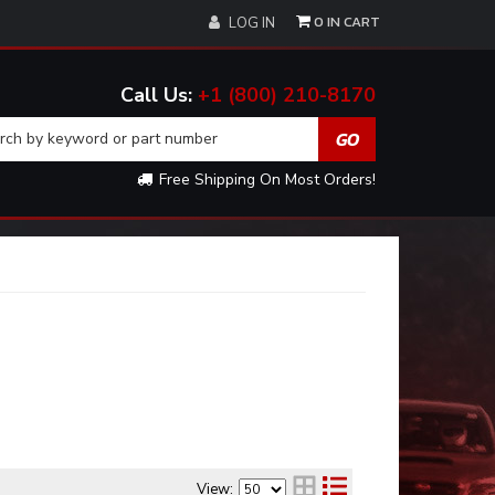
0
LOG IN
+1 (800) 210-8170
Free Shipping On Most Orders!
View: