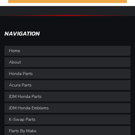
NAVIGATION
Home
About
Honda Parts
Acura Parts
JDM Honda Parts
JDM Honda Emblems
K-Swap Parts
Parts By Make