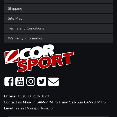
Shipping
Site Map
Terms and Conditions
Warranty Information
Phone:
+1 (800) 210-8170
Contact us Mon-Fri 6AM-7PM PST and Sat-Sun 6AM-3PM PST
Email:
sales@corsportusa.com