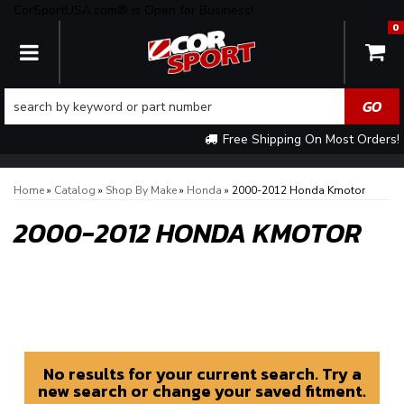
CorSportUSA.com® is Open for Business!
0
TOGGLE NAVIGATION
Free Shipping On Most Orders!
Home
»
Catalog
»
Shop By Make
»
Honda
»
2000-2012 Honda Kmotor
2000-2012 HONDA KMOTOR
No results for your current search. Try a
new search or change your saved fitment.