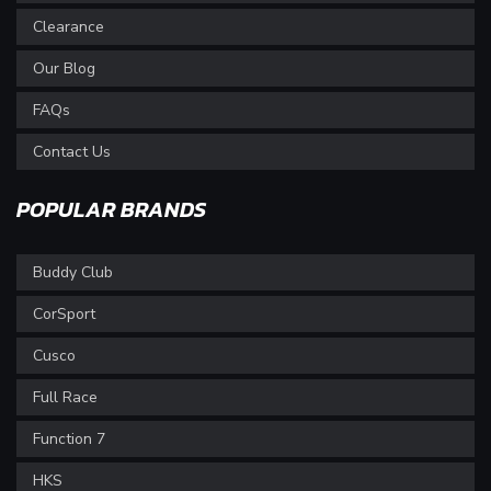
Clearance
Our Blog
FAQs
Contact Us
POPULAR BRANDS
Buddy Club
CorSport
Cusco
Full Race
Function 7
HKS