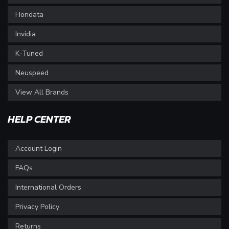
Hondata
Invidia
K-Tuned
Neuspeed
View All Brands
HELP CENTER
Account Login
FAQs
International Orders
Privacy Policy
Returns