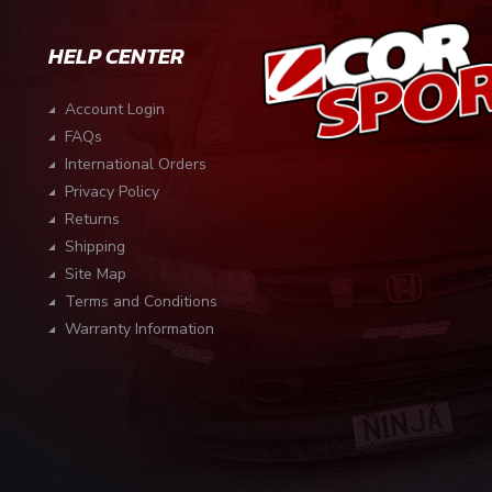
HELP CENTER
Account Login
FAQs
International Orders
Privacy Policy
Returns
Shipping
Site Map
Terms and Conditions
Warranty Information