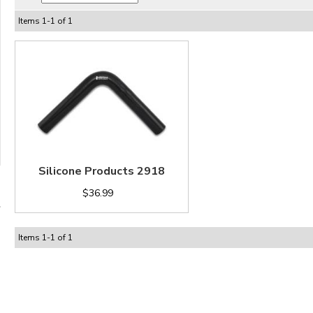
Items
1
-
1
of
1
Silicone Products 2918
$36.99
Items
1
-
1
of
1