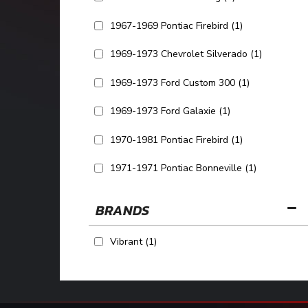
1967-1969 Pontiac Firebird
(1)
1969-1973 Chevrolet Silverado
(1)
1969-1973 Ford Custom 300
(1)
1969-1973 Ford Galaxie
(1)
1970-1981 Pontiac Firebird
(1)
1971-1971 Pontiac Bonneville
(1)
SHOW MORE...
BRANDS
Vibrant
(1)