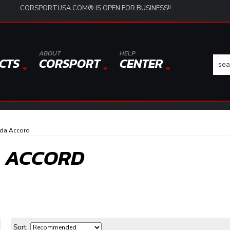
CORSPORTUSA.COM® IS OPEN FOR BUSINESS!!
ABOUT
HELP
CTS
CORSPORT
CENTER
da Accord
A ACCORD
Sort: