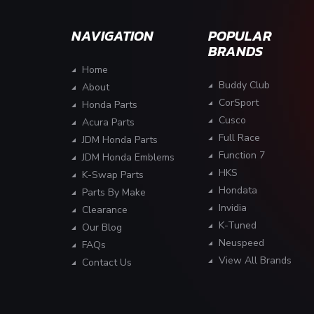
NAVIGATION
POPULAR
BRANDS
Home
Buddy Club
About
CorSport
Honda Parts
Cusco
Acura Parts
Full Race
JDM Honda Parts
Function 7
JDM Honda Emblems
HKS
K-Swap Parts
Hondata
Parts By Make
Invidia
Clearance
K-Tuned
Our Blog
Neuspeed
FAQs
View All Brands
Contact Us