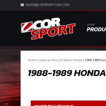
SALES@CORSPORTUSA.COM
SHOP
PRODU
Home
»
Catalog
»
Shop By Make
»
Honda
»
1988-1989 Hon
1988-1989 HOND