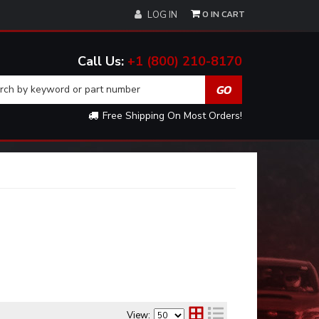
0
LOG IN
+1 (800) 210-8170
Free Shipping On Most Orders!
View: