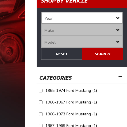
SHOP BY VEHICLE
RESET
SEARCH
1965-1974 Ford Mustang
(1)
1966-1967 Ford Mustang
(1)
1966-1973 Ford Mustang
(1)
1967-1969 Ford Mustang
(1)