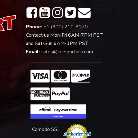
Phone:
+1 (800) 210-8170
Contact us Mon-Fri 6AM-7PM PST
and Sat-Sun 6AM-3PM PST
Email:
sales@corsportusa.com
Comodo SSL