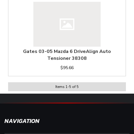
Gates 03-05 Mazda 6 DriveAlign Auto
Tensioner 38308
$95.66
Items
1
-
5
of
5
NAVIGATION