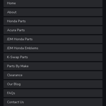
Home
About
Honda Parts
Acura Parts
JDM Honda Parts
JDM Honda Emblems
K-Swap Parts
Parts By Make
Clearance
Our Blog
FAQs
Contact Us