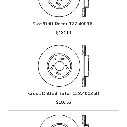
Slot/Drill Rotor 127.40036L
$184.19
Cross Drilled Rotor 128.40036R
$180.58