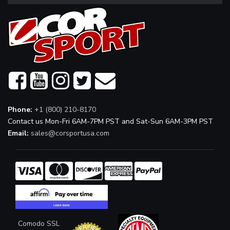
Phone:
+1 (800) 210-8170
Contact us Mon-Fri 6AM-7PM PST and Sat-Sun 6AM-3PM PST
Email:
sales@corsportusa.com
Comodo SSL