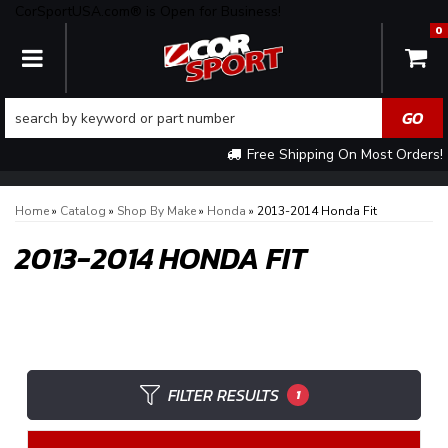
CorSportUSA.com® is Open for Business!
0
TOGGLE NAVIGATION
Free Shipping On Most Orders!
Home
»
Catalog
»
Shop By Make
»
Honda
»
2013-2014 Honda Fit
2013-2014 HONDA FIT
FILTER RESULTS
1