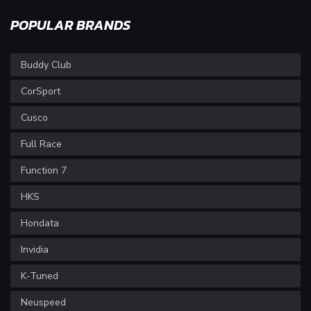
POPULAR BRANDS
Buddy Club
CorSport
Cusco
Full Race
Function 7
HKS
Hondata
Invidia
K-Tuned
Neuspeed