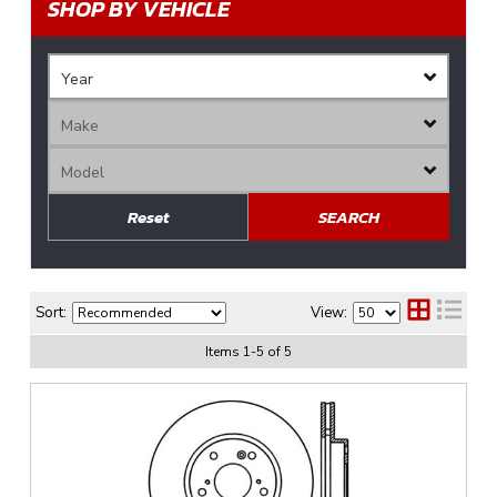
SHOP BY VEHICLE
Reset
SEARCH
Sort:
View:
Items
1
-
5
of
5