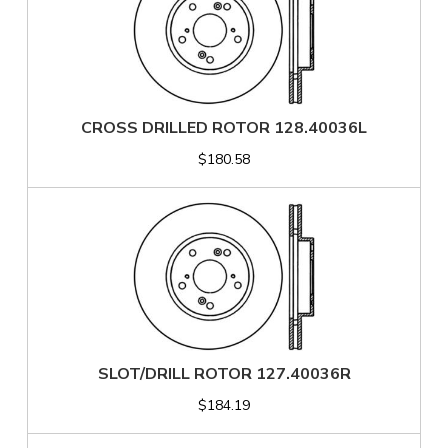
CROSS DRILLED ROTOR 128.40036L
$180.58
SLOT/DRILL ROTOR 127.40036R
$184.19