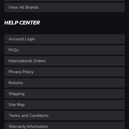
View All Brands
HELP CENTER
Account Login
FAQs
International Orders
Privacy Policy
Returns
Shipping
Site Map
Terms and Conditions
Warranty Information