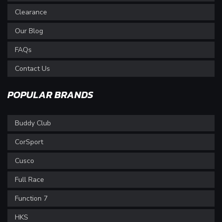
Clearance
Our Blog
FAQs
Contact Us
POPULAR BRANDS
Buddy Club
CorSport
Cusco
Full Race
Function 7
HKS