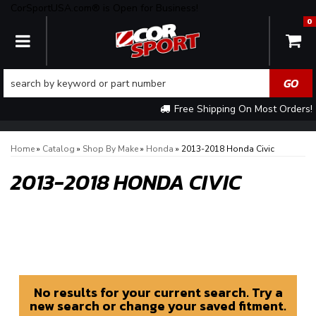
CorSportUSA.com® is Open for Business!
0
TOGGLE NAVIGATION
Free Shipping On Most Orders!
Home
»
Catalog
»
Shop By Make
»
Honda
»
2013-2018 Honda Civic
2013-2018 HONDA CIVIC
No results for your current search. Try a
new search or change your saved fitment.