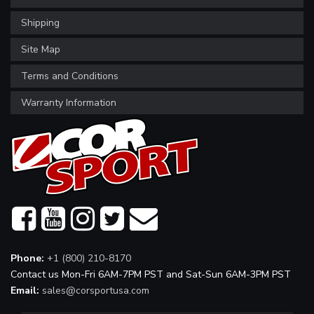
Shipping
Site Map
Terms and Conditions
Warranty Information
Phone:
+1 (800) 210-8170
Contact us Mon-Fri 6AM-7PM PST and Sat-Sun 6AM-3PM PST
Email:
sales@corsportusa.com