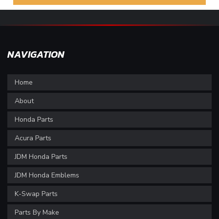
NAVIGATION
Home
About
Honda Parts
Acura Parts
JDM Honda Parts
JDM Honda Emblems
K-Swap Parts
Parts By Make