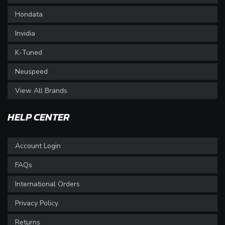
Hondata
Invidia
K-Tuned
Neuspeed
View All Brands
HELP CENTER
Account Login
FAQs
International Orders
Privacy Policy
Returns