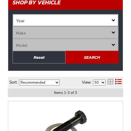
SHOP BY VEHICLE
Reset
SEARCH
Sort:
View:
Items
1
-
3
of
3