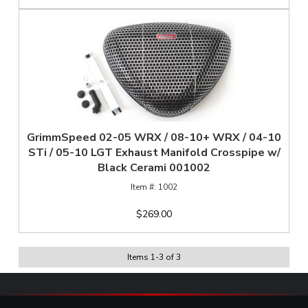
GrimmSpeed 02-05 WRX / 08-10+ WRX / 04-10
STi / 05-10 LGT Exhaust Manifold Crosspipe w/
Black Cerami 001002
1002
$269.00
Items
1
-
3
of
3