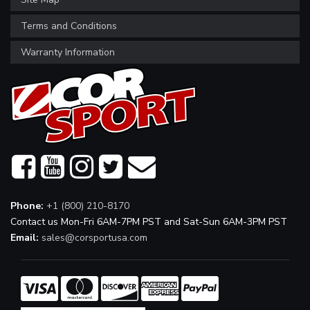
Terms and Conditions
Warranty Information
Phone:
+1 (800) 210-8170
Contact us Mon-Fri 6AM-7PM PST and Sat-Sun 6AM-3PM PST
Email:
sales@corsportusa.com