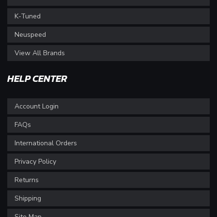
K-Tuned
Neuspeed
View All Brands
HELP CENTER
Account Login
FAQs
International Orders
Privacy Policy
Returns
Shipping
Site Map