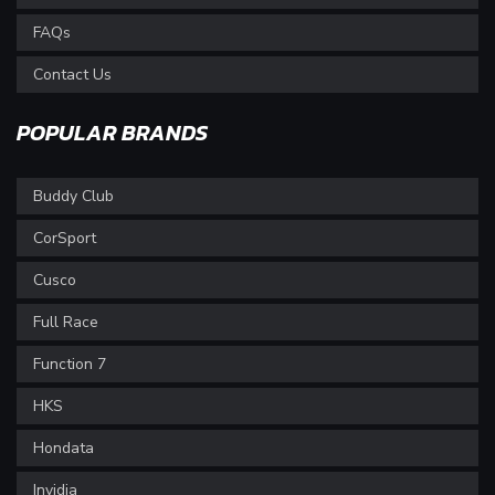
FAQs
Contact Us
POPULAR BRANDS
Buddy Club
CorSport
Cusco
Full Race
Function 7
HKS
Hondata
Invidia