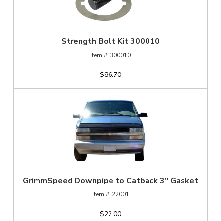
Strength Bolt Kit 300010
300010
$86.70
GrimmSpeed Downpipe to Catback 3" Gasket
22001
$22.00