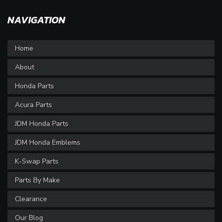
NAVIGATION
Home
About
Honda Parts
Acura Parts
JDM Honda Parts
JDM Honda Emblems
K-Swap Parts
Parts By Make
Clearance
Our Blog