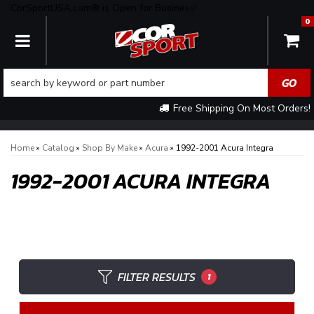
CorSportUSA.com® is Open for Business!
0
TOGGLE NAVIGATION
Free Shipping On Most Orders!
Home
»
Catalog
»
Shop By Make
»
Acura
»
1992-2001 Acura Integra
1992-2001 ACURA INTEGRA
FILTER RESULTS
1