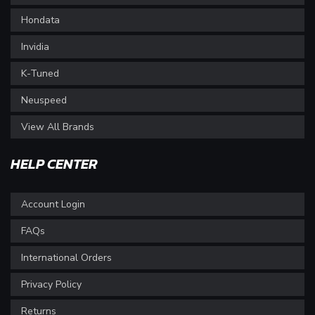
Hondata
Invidia
K-Tuned
Neuspeed
View All Brands
HELP CENTER
Account Login
FAQs
International Orders
Privacy Policy
Returns