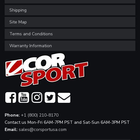
Shipping
Site Map
Terms and Conditions
Warranty Information
Phone:
+1 (800) 210-8170
Contact us Mon-Fri 6AM-7PM PST and Sat-Sun 6AM-3PM PST
Email:
sales@corsportusa.com