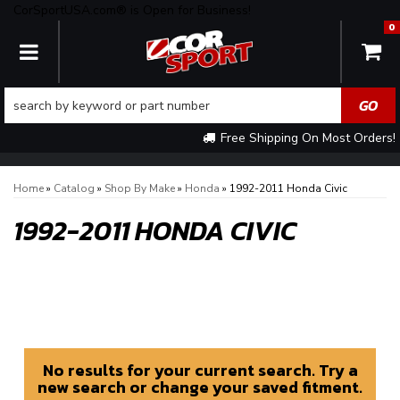
CorSportUSA.com® is Open for Business!
0
TOGGLE NAVIGATION
Free Shipping On Most Orders!
Home
»
Catalog
»
Shop By Make
»
Honda
»
1992-2011 Honda Civic
1992-2011 HONDA CIVIC
No results for your current search. Try a
new search or change your saved fitment.