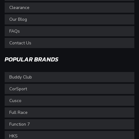
Clearance
Our Blog
FAQs
Contact Us
POPULAR BRANDS
Buddy Club
CorSport
Cusco
Full Race
Function 7
HKS