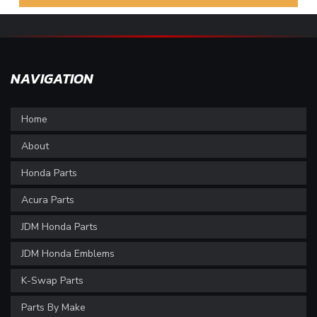
NAVIGATION
Home
About
Honda Parts
Acura Parts
JDM Honda Parts
JDM Honda Emblems
K-Swap Parts
Parts By Make