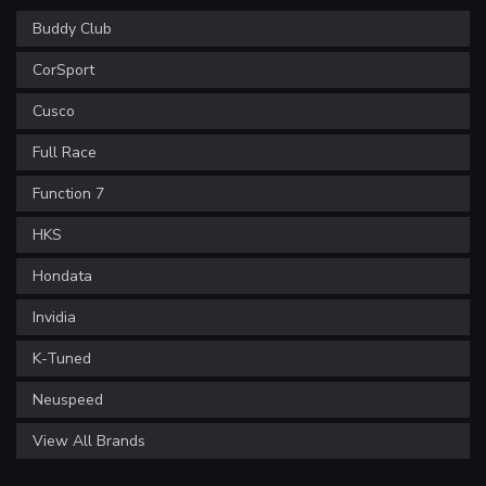
Buddy Club
CorSport
Cusco
Full Race
Function 7
HKS
Hondata
Invidia
K-Tuned
Neuspeed
View All Brands