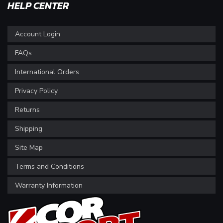
HELP CENTER
Account Login
FAQs
International Orders
Privacy Policy
Returns
Shipping
Site Map
Terms and Conditions
Warranty Information