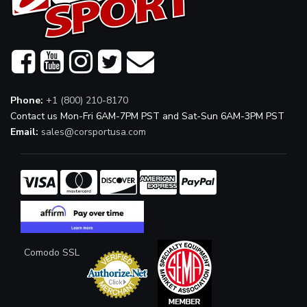
Phone:
+1 (800) 210-8170
Contact us Mon-Fri 6AM-7PM PST and Sat-Sun 6AM-3PM PST
Email:
sales@corsportusa.com
Comodo SSL