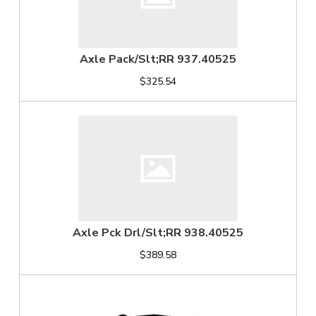
Axle Pack/Slt;RR 937.40525
$325.54
Axle Pck Drl/Slt;RR 938.40525
$389.58