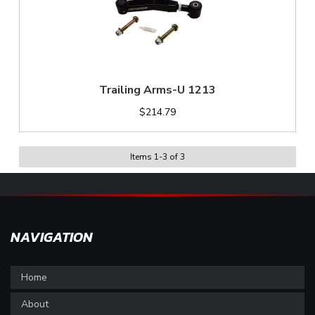
Trailing Arms-U 1213
$214.79
Items
1
-
3
of
3
NAVIGATION
Home
About