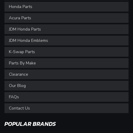
Honda Parts
Acura Parts
JDM Honda Parts
JDM Honda Emblems
K-Swap Parts
Parts By Make
Clearance
Our Blog
FAQs
Contact Us
POPULAR BRANDS