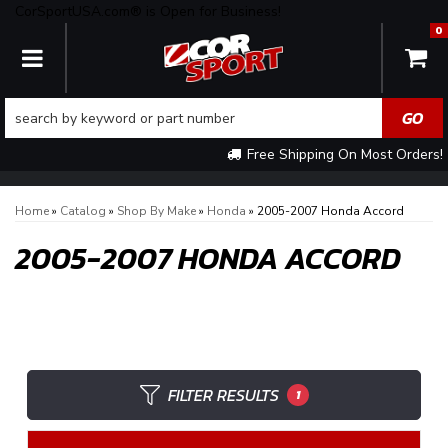
CorSportUSA.com® is Open for Business!
0
TOGGLE NAVIGATION
Free Shipping On Most Orders!
Home
»
Catalog
»
Shop By Make
»
Honda
»
2005-2007 Honda Accord
2005-2007 HONDA ACCORD
FILTER RESULTS
1