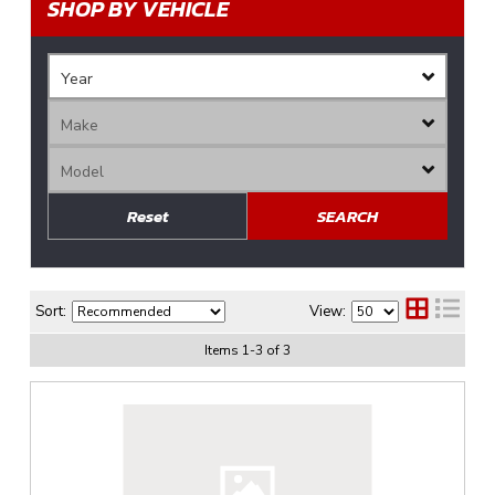
SHOP BY VEHICLE
Reset
SEARCH
Sort:
View:
Items
1
-
3
of
3