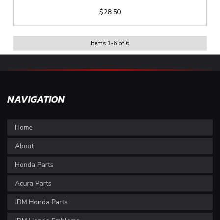
$28.50
Items
1
-
6
of
6
NAVIGATION
Home
About
Honda Parts
Acura Parts
JDM Honda Parts