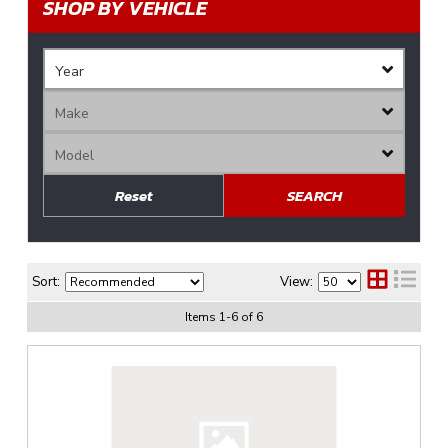
SHOP BY VEHICLE
Reset
SEARCH
Sort:
View:
Items
1
-
6
of
6