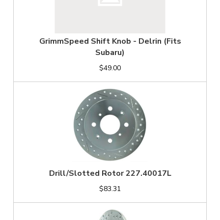
GrimmSpeed Shift Knob - Delrin (Fits
Subaru)
$49.00
Drill/Slotted Rotor 227.40017L
$83.31