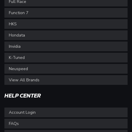
Full Race
Function 7
HKS
Hondata
Invidia
K-Tuned
Neuspeed
View All Brands
HELP CENTER
Account Login
FAQs