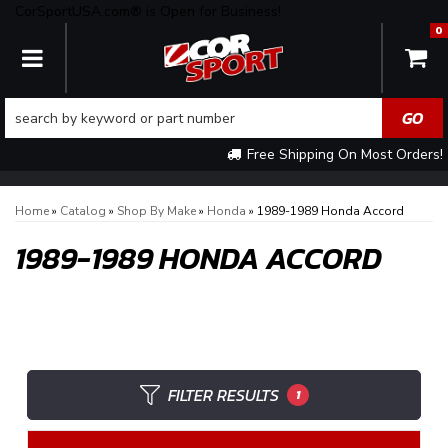
CorSportUSA.com® is Open for Business!
0
TOGGLE NAVIGATION
Free Shipping On Most Orders!
Home
»
Catalog
»
Shop By Make
»
Honda
»
1989-1989 Honda Accord
1989-1989 HONDA ACCORD
FILTER RESULTS
1