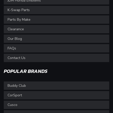
JDM Honda Emblems
K-Swap Parts
Parts By Make
Clearance
Our Blog
FAQs
Contact Us
POPULAR BRANDS
Buddy Club
CorSport
Cusco