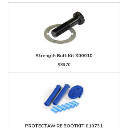
Strength Bolt Kit 300010
$86.70
PROTECTAWIRE BOOTKIT 010731