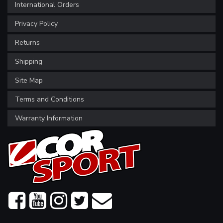
International Orders
Privacy Policy
Returns
Shipping
Site Map
Terms and Conditions
Warranty Information