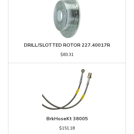
DRILL/SLOTTED ROTOR 227.40017R
$83.31
BrkHoseKt 38005
$151.18