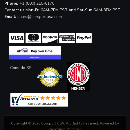
Phone:
+1 (800) 210-8170
Contact us Mon-Fri 6AM-7PM PST and Sat-Sun 6AM-3PM PST
Email:
sales@corsportusa.com
Comodo SSL
Copyright © 2026 Corsport USA. All Rights Reserved.
Powered by
Web Shop Manager
.