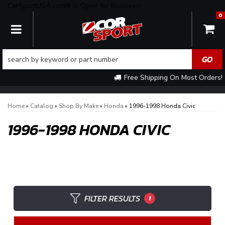
CorSportUSA.com® is Open for Business!
0
TOGGLE NAVIGATION
Free Shipping On Most Orders!
Home
»
Catalog
»
Shop By Make
»
Honda
»
1996-1998 Honda Civic
1996-1998 HONDA CIVIC
FILTER RESULTS
1