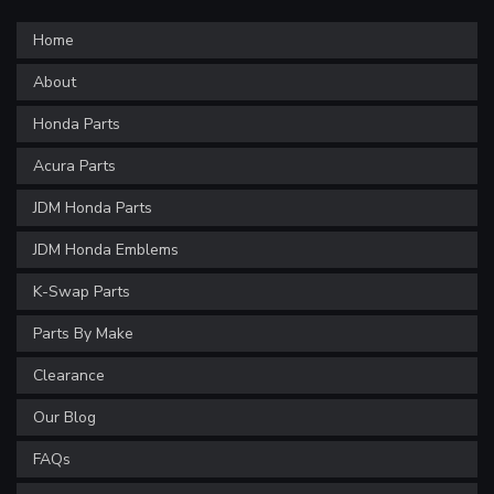
Home
About
Honda Parts
Acura Parts
JDM Honda Parts
JDM Honda Emblems
K-Swap Parts
Parts By Make
Clearance
Our Blog
FAQs