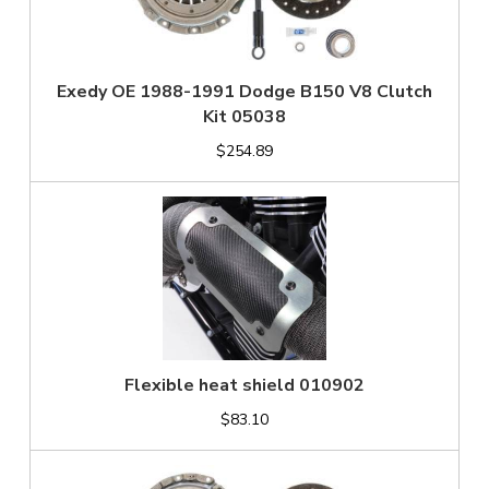
Exedy OE 1988-1991 Dodge B150 V8 Clutch
Kit 05038
$254.89
Flexible heat shield 010902
$83.10