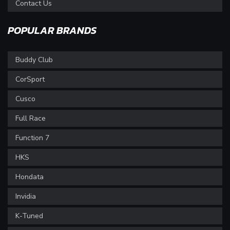
Contact Us
POPULAR BRANDS
Buddy Club
CorSport
Cusco
Full Race
Function 7
HKS
Hondata
Invidia
K-Tuned