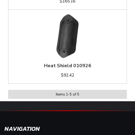
$165.16
Heat Shield 010926
$92.42
Items
1
-
5
of
5
NAVIGATION