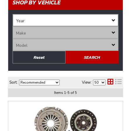
SHOP BY VEHICLE
Reset
SEARCH
Sort:
View:
Items
1
-
5
of
5