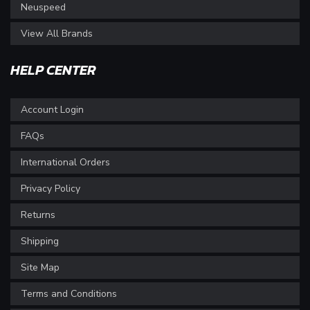
Neuspeed
View All Brands
HELP CENTER
Account Login
FAQs
International Orders
Privacy Policy
Returns
Shipping
Site Map
Terms and Conditions