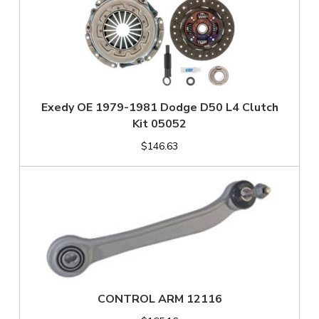
Exedy OE 1979-1981 Dodge D50 L4 Clutch
Kit 05052
$146.63
CONTROL ARM 12116