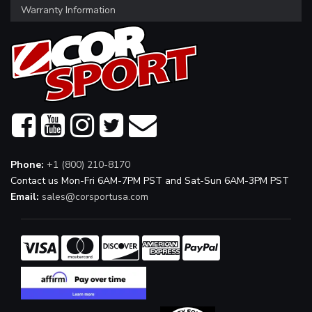
Warranty Information
Phone:
+1 (800) 210-8170
Contact us Mon-Fri 6AM-7PM PST and Sat-Sun 6AM-3PM PST
Email:
sales@corsportusa.com