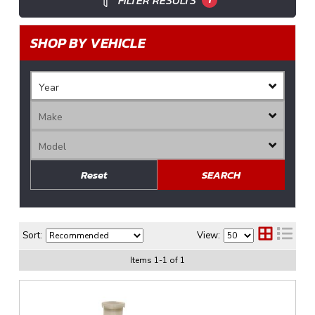
FILTER RESULTS
SHOP BY VEHICLE
Reset
SEARCH
Sort:
View:
Items
1
-
1
of
1