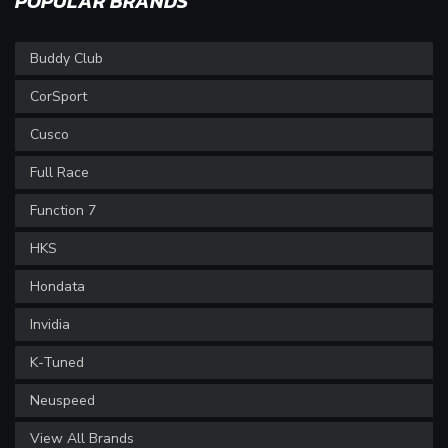
POPULAR BRANDS
Buddy Club
CorSport
Cusco
Full Race
Function 7
HKS
Hondata
Invidia
K-Tuned
Neuspeed
View All Brands