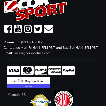
Phone:
+1 (800) 210-8170
Contact us Mon-Fri 6AM-7PM PST and Sat-Sun 6AM-3PM PST
Email:
sales@corsportusa.com
Comodo SSL