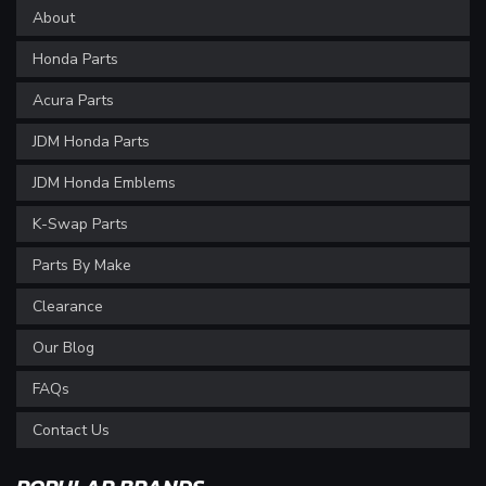
About
Honda Parts
Acura Parts
JDM Honda Parts
JDM Honda Emblems
K-Swap Parts
Parts By Make
Clearance
Our Blog
FAQs
Contact Us