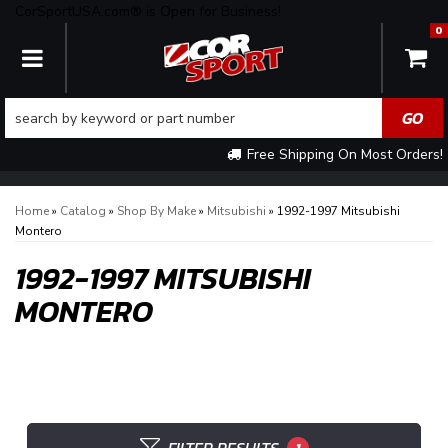
CorSportUSA.com® is Open for Business!
0
TOGGLE NAVIGATION
Free Shipping On Most Orders!
Home
»
Catalog
»
Shop By Make
»
Mitsubishi
»
1992-1997 Mitsubishi
Montero
1992-1997 MITSUBISHI
MONTERO
1