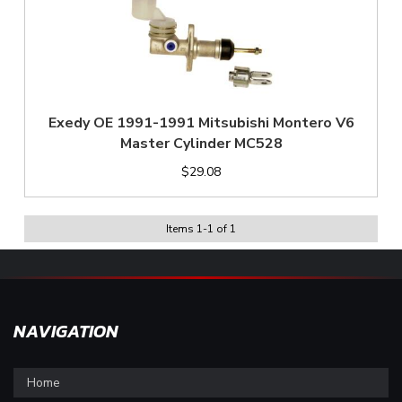
Exedy OE 1991-1991 Mitsubishi Montero V6
Master Cylinder MC528
$29.08
Items
1
-
1
of
1
NAVIGATION
Home