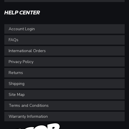
HELP CENTER
Account Login
FAQs
International Orders
Privacy Policy
Returns
Shipping
Site Map
Terms and Conditions
Warranty Information