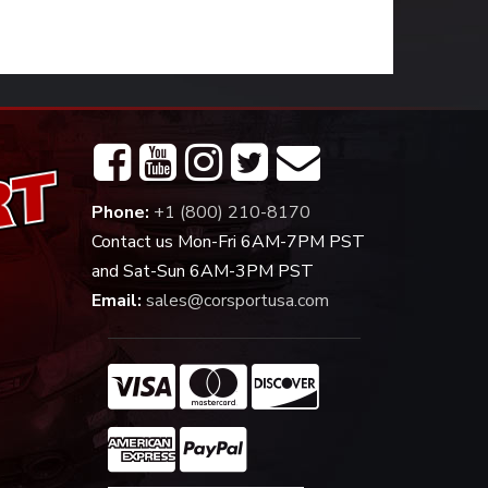
Phone:
+1 (800) 210-8170
Contact us Mon-Fri 6AM-7PM PST
and Sat-Sun 6AM-3PM PST
Email:
sales@corsportusa.com