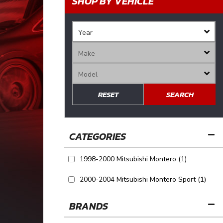
SHOP BY VEHICLE
RESET
SEARCH
1998-2000 Mitsubishi Montero
(1)
2000-2004 Mitsubishi Montero Sport
(1)
BRANDS