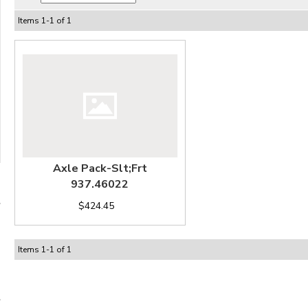
Items
1
-
1
of
1
Axle Pack-Slt;Frt
937.46022
$424.45
Items
1
-
1
of
1