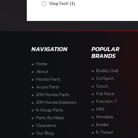
StopTech
(1)
NAVIGATION
POPULAR
BRANDS
Home
Buddy Club
About
CorSport
Honda Parts
Cusco
Acura Parts
Full Race
JDM Honda Parts
Function 7
JDM Honda Emblems
HKS
K-Swap Parts
Hondata
Parts By Make
Invidia
Clearance
K-Tuned
Our Blog