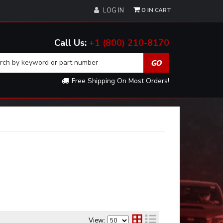
0
LOG IN
+1 (800) 210-8170
Free Shipping On Most Orders!
View: