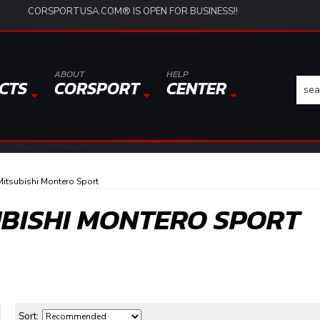
CORSPORTUSA.COM® IS OPEN FOR BUSINESS!!
ABOUT
HELP
CTS
CORSPORT
CENTER
itsubishi Montero Sport
UBISHI MONTERO SPORT
Sort: