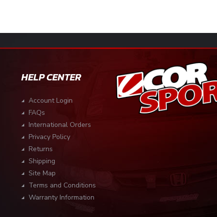
HELP CENTER
Account Login
FAQs
International Orders
Privacy Policy
Returns
Shipping
Site Map
Terms and Conditions
Warranty Information