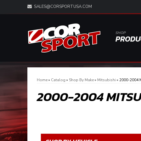
SALES@CORSPORTUSA.COM
SHOP
PRODU
Home
»
Catalog
»
Shop By Make
»
Mitsubishi
»
2000-2004 M
2000-2004 MITS