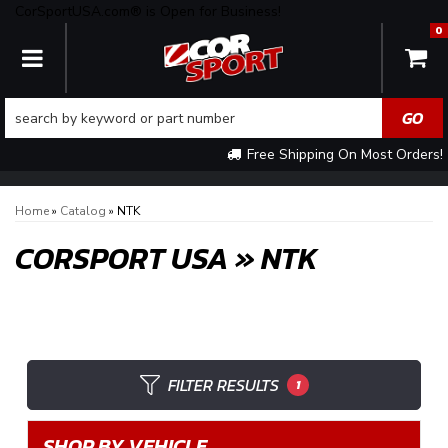
CorSportUSA.com® is Open for Business!
0
TOGGLE NAVIGATION
Free Shipping On Most Orders!
Home
»
Catalog
»
NTK
CORSPORT USA
»
NTK
FILTER RESULTS
1
SHOP BY VEHICLE