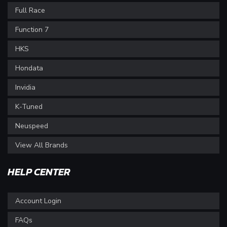
Full Race
Function 7
HKS
Hondata
Invidia
K-Tuned
Neuspeed
View All Brands
HELP CENTER
Account Login
FAQs