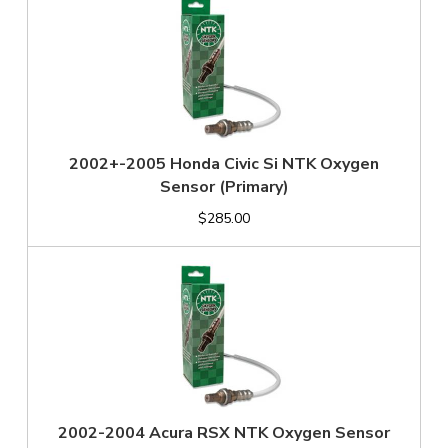
2002+-2005 Honda Civic Si NTK Oxygen
Sensor (Primary)
$285.00
2002-2004 Acura RSX NTK Oxygen Sensor