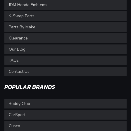
JDM Honda Emblems
K-Swap Parts
Parts By Make
Clearance
Our Blog
FAQs
Contact Us
POPULAR BRANDS
Buddy Club
CorSport
Cusco