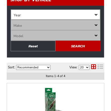
Reset
SEARCH
Sort:
View:
Items
1
-
4
of
4