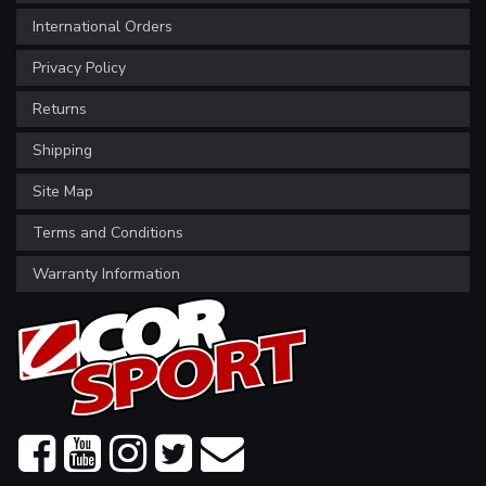
International Orders
Privacy Policy
Returns
Shipping
Site Map
Terms and Conditions
Warranty Information