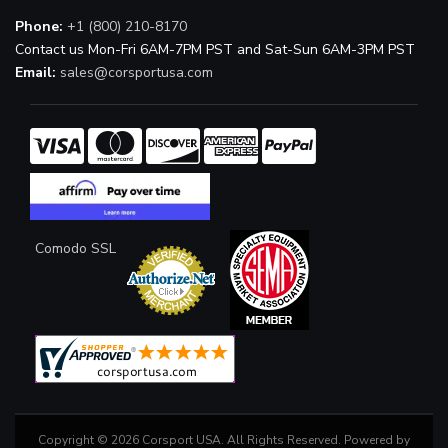
Phone:
+1 (800) 210-8170
Contact us Mon-Fri 6AM-7PM PST and Sat-Sun 6AM-3PM PST
Email:
sales@corsportusa.com
Comodo SSL
Copyright © 2026 Corsport USA. All Rights Reserved.
Powered by