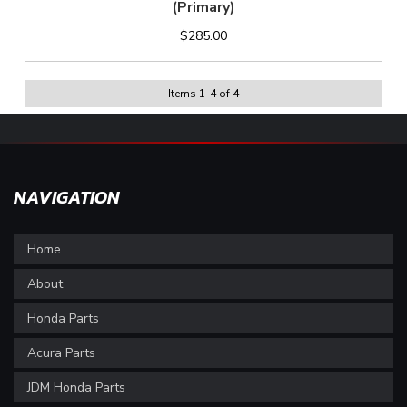
(Primary)
$285.00
Items
1
-
4
of
4
NAVIGATION
Home
About
Honda Parts
Acura Parts
JDM Honda Parts