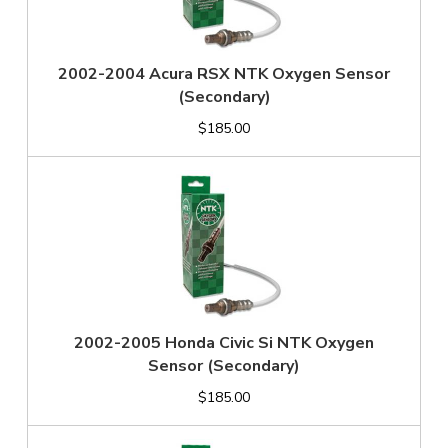
2002-2004 Acura RSX NTK Oxygen Sensor
(Secondary)
$185.00
2002-2005 Honda Civic Si NTK Oxygen
Sensor (Secondary)
$185.00